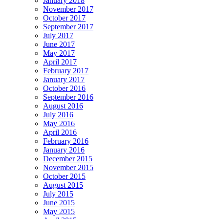
January 2018
November 2017
October 2017
September 2017
July 2017
June 2017
May 2017
April 2017
February 2017
January 2017
October 2016
September 2016
August 2016
July 2016
May 2016
April 2016
February 2016
January 2016
December 2015
November 2015
October 2015
August 2015
July 2015
June 2015
May 2015