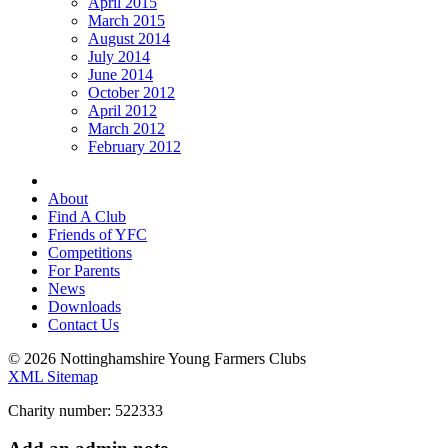
April 2015
March 2015
August 2014
July 2014
June 2014
October 2012
April 2012
March 2012
February 2012
About
Find A Club
Friends of YFC
Competitions
For Parents
News
Downloads
Contact Us
© 2026 Nottinghamshire Young Farmers Clubs
XML Sitemap
Charity number: 522333