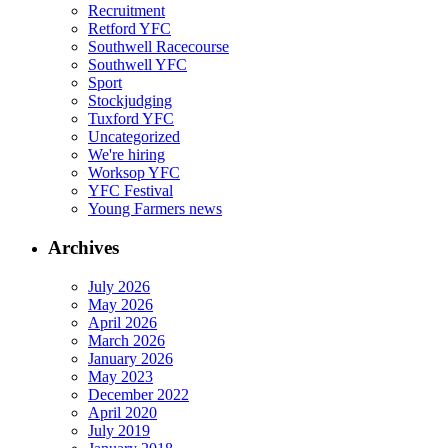
Recruitment
Retford YFC
Southwell Racecourse
Southwell YFC
Sport
Stockjudging
Tuxford YFC
Uncategorized
We're hiring
Worksop YFC
YFC Festival
Young Farmers news
Archives
July 2026
May 2026
April 2026
March 2026
January 2026
May 2023
December 2022
April 2020
July 2019