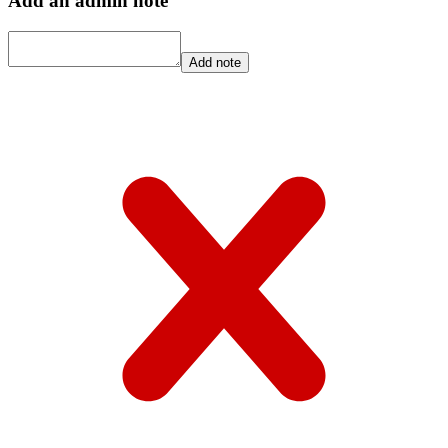
Add an admin note
Add note