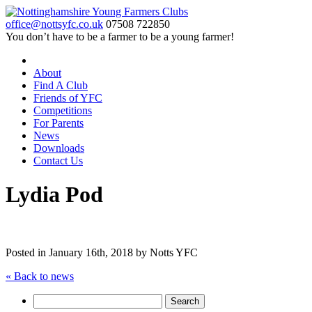
office@nottsyfc.co.uk
07508 722850
You don’t have to be a farmer to be a young farmer!
About
Find A Club
Friends of YFC
Competitions
For Parents
News
Downloads
Contact Us
Lydia Pod
Posted in
January 16th, 2018 by Notts YFC
« Back to news
Search
for: