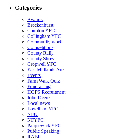
Categories
Awards
Brackenhurst
Caunton YFC
Collingham YFC
Community work
Competitions
County Rally
County Show
Cropwell YFC
East Midlands Area
Events
Farm Walk Quiz
Fundraising
HOPS Recruitment
John Deere
Local news
Lowdham YFC
NFU
NFYFC
Papplewick YFC
Public Speaking
RABI