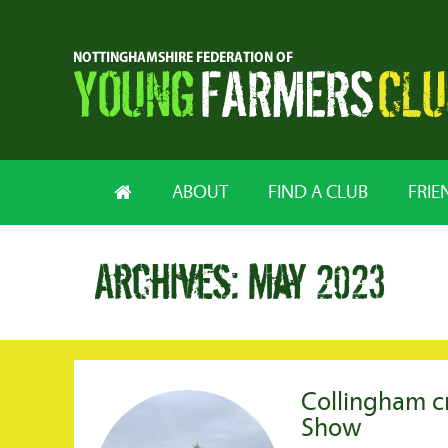
ABOUT
FIND A CLUB
FRIE
Archives: May 2023
Collingham 
Show