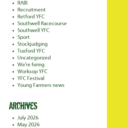
RABI
Recruitment
Retford YFC
Southwell Racecourse
Southwell YFC
Sport
Stockjudging
Tuxford YFC
Uncategorized
We're hiring
Worksop YFC
YFC Festival
Young Farmers news
Archives
July 2026
May 2026