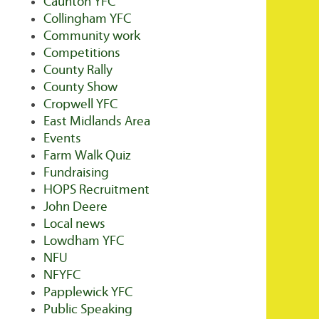
Caunton YFC
Collingham YFC
Community work
Competitions
County Rally
County Show
Cropwell YFC
East Midlands Area
Events
Farm Walk Quiz
Fundraising
HOPS Recruitment
John Deere
Local news
Lowdham YFC
NFU
NFYFC
Papplewick YFC
Public Speaking