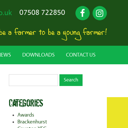
07508 722850
o.uk
 be a farmer to be a young farmer!
NEWS
DOWNLOADS
CONTACT US
Categories
Awards
Brackenhurst