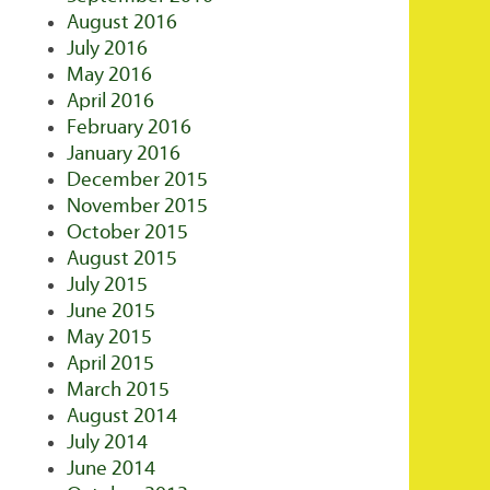
August 2016
July 2016
May 2016
April 2016
February 2016
January 2016
December 2015
November 2015
October 2015
August 2015
July 2015
June 2015
May 2015
April 2015
March 2015
August 2014
July 2014
June 2014