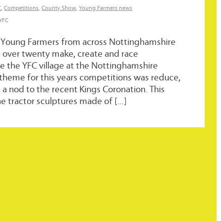
C
,
Competitions
,
County Show
,
Young Farmers news
 YFC
 Young Farmers from across Nottinghamshire
n over twenty make, create and race
e the YFC village at the Nottinghamshire
theme for this years competitions was reduce,
h a nod to the recent Kings Coronation. This
 tractor sculptures made of […]