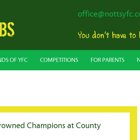
office@nottsyfc.c
You don’t have to
NDS OF YFC
COMPETITIONS
FOR PARENTS
crowned Champions at County