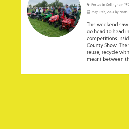
Posted in
Collingham YF
May 16th, 2023 by Notts
This weekend saw
go head to head i
competitions insid
County Show. The 
reuse, recycle wit
meant between the