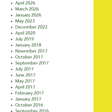
April 2026
March 2026
January 2026
May 2023
December 2022
April 2020
July 2019
January 2018
November 2017
October 2017
September 2017
July 2017
June 2017
May 2017
April 2017
February 2017
January 2017
October 2016
September 2016