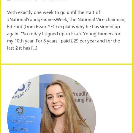
With exactly one week to go until the start of
#NationalYoungFarmersWeek, the National Vice chairman,
Ed Ford (from Essex YFC) explains why he has signed up
again: “So today I signed up to Essex Young Farmers for
my 10th year. For 8 years I paid £25 per year and for the
last 2 it has […]