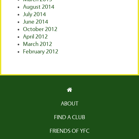
August 2014
July 2014
June 2014
October 2012
April 2012
March 2012
February 2012
ABOUT
FIND A CLUB
FRIENDS OF YFC