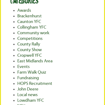
Categories
Awards
Brackenhurst
Caunton YFC
Collingham YFC
Community work
Competitions
County Rally
County Show
Cropwell YFC
East Midlands Area
Events
Farm Walk Quiz
Fundraising
HOPS Recruitment
John Deere
Local news
Lowdham YFC