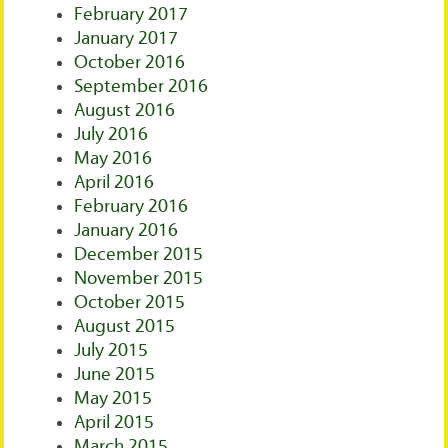
February 2017
January 2017
October 2016
September 2016
August 2016
July 2016
May 2016
April 2016
February 2016
January 2016
December 2015
November 2015
October 2015
August 2015
July 2015
June 2015
May 2015
April 2015
March 2015