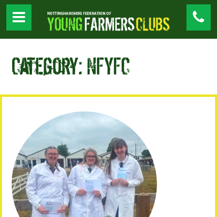
Category: NFYFC