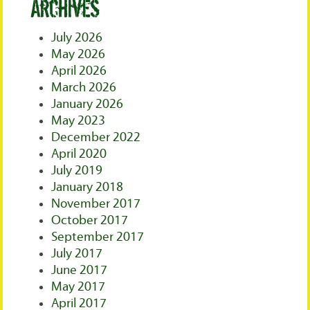
Archives
July 2026
May 2026
April 2026
March 2026
January 2026
May 2023
December 2022
April 2020
July 2019
January 2018
November 2017
October 2017
September 2017
July 2017
June 2017
May 2017
April 2017