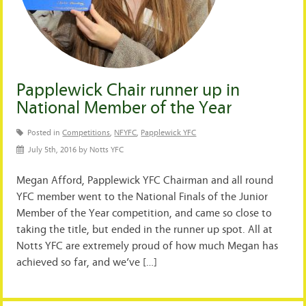
Papplewick Chair runner up in
National Member of the Year
Posted in
Competitions
,
NFYFC
,
Papplewick YFC
July 5th, 2016 by Notts YFC
Megan Afford, Papplewick YFC Chairman and all round
YFC member went to the National Finals of the Junior
Member of the Year competition, and came so close to
taking the title, but ended in the runner up spot. All at
Notts YFC are extremely proud of how much Megan has
achieved so far, and we’ve […]