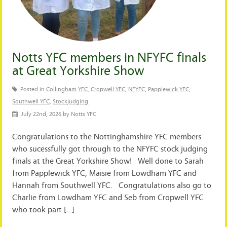
Notts YFC members in NFYFC finals
at Great Yorkshire Show
Posted in
Collingham YFC
,
Cropwell YFC
,
NFYFC
,
Papplewick YFC
,
Southwell YFC
,
Stockjudging
July 22nd, 2026 by Notts YFC
Congratulations to the Nottinghamshire YFC members
who sucessfully got through to the NFYFC stock judging
finals at the Great Yorkshire Show! Well done to Sarah
from Papplewick YFC, Maisie from Lowdham YFC and
Hannah from Southwell YFC. Congratulations also go to
Charlie from Lowdham YFC and Seb from Cropwell YFC
who took part […]