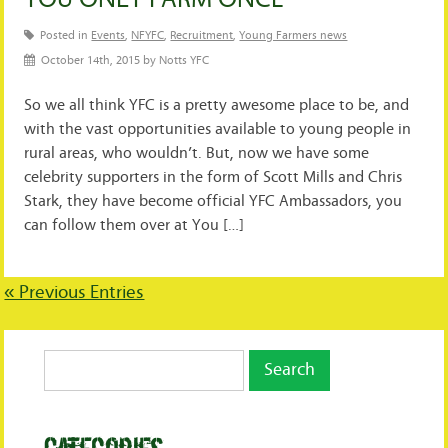
Posted in
Events
,
NFYFC
,
Recruitment
,
Young Farmers news
October 14th, 2015 by Notts YFC
So we all think YFC is a pretty awesome place to be, and
with the vast opportunities available to young people in
rural areas, who wouldn’t. But, now we have some
celebrity supporters in the form of Scott Mills and Chris
Stark, they have become official YFC Ambassadors, you
can follow them over at You […]
« Previous Entries