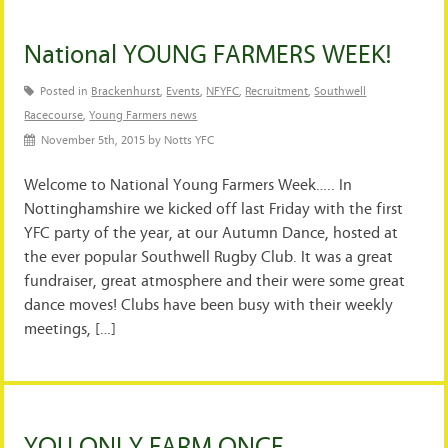
National YOUNG FARMERS WEEK!
Posted in
Brackenhurst
,
Events
,
NFYFC
,
Recruitment
,
Southwell
Racecourse
,
Young Farmers news
November 5th, 2015 by Notts YFC
Welcome to National Young Farmers Week….. In
Nottinghamshire we kicked off last Friday with the first
YFC party of the year, at our Autumn Dance, hosted at
the ever popular Southwell Rugby Club. It was a great
fundraiser, great atmosphere and their were some great
dance moves! Clubs have been busy with their weekly
meetings, […]
YOU ONLY FARM ONCE