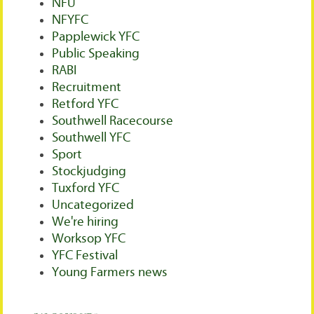
NFU
NFYFC
Papplewick YFC
Public Speaking
RABI
Recruitment
Retford YFC
Southwell Racecourse
Southwell YFC
Sport
Stockjudging
Tuxford YFC
Uncategorized
We're hiring
Worksop YFC
YFC Festival
Young Farmers news