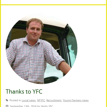
Thanks to YFC
Posted in
Local news
,
NFYFC
,
Recruitment
,
Young Farmers news
September 13th, 2016 by Notts YFC