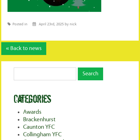
Posted in
April 23rd, 2025 by nick
« Back to news
Categories
Awards
Brackenhurst
Caunton YFC
Collingham YFC