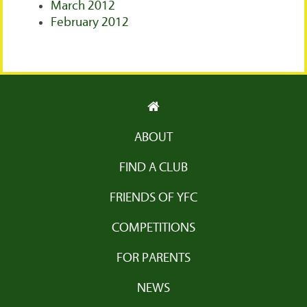
March 2012
February 2012
ABOUT
FIND A CLUB
FRIENDS OF YFC
COMPETITIONS
FOR PARENTS
NEWS