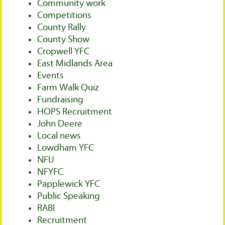
Community work
Competitions
County Rally
County Show
Cropwell YFC
East Midlands Area
Events
Farm Walk Quiz
Fundraising
HOPS Recruitment
John Deere
Local news
Lowdham YFC
NFU
NFYFC
Papplewick YFC
Public Speaking
RABI
Recruitment