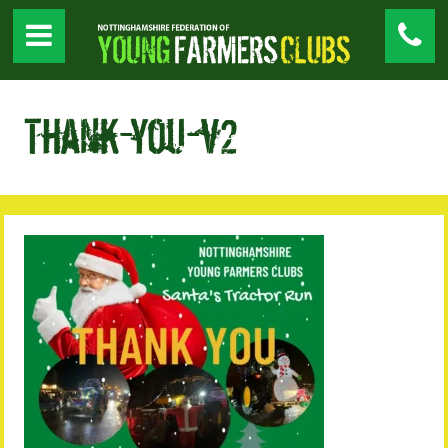
Thank-you-v2