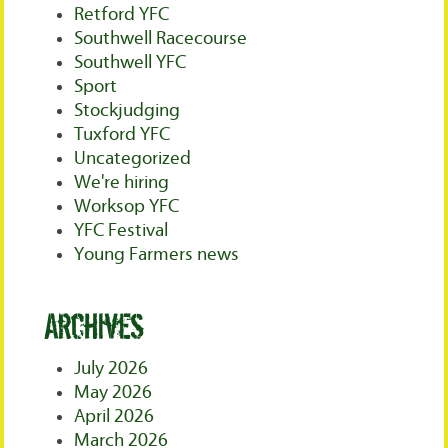
Retford YFC
Southwell Racecourse
Southwell YFC
Sport
Stockjudging
Tuxford YFC
Uncategorized
We're hiring
Worksop YFC
YFC Festival
Young Farmers news
Archives
July 2026
May 2026
April 2026
March 2026