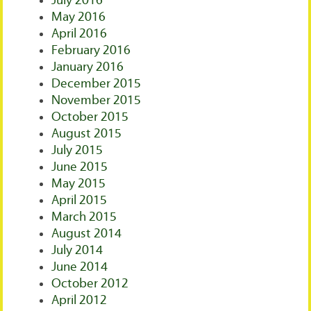
July 2016
May 2016
April 2016
February 2016
January 2016
December 2015
November 2015
October 2015
August 2015
July 2015
June 2015
May 2015
April 2015
March 2015
August 2014
July 2014
June 2014
October 2012
April 2012