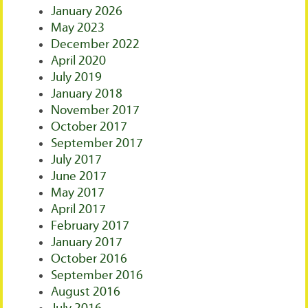
January 2026
May 2023
December 2022
April 2020
July 2019
January 2018
November 2017
October 2017
September 2017
July 2017
June 2017
May 2017
April 2017
February 2017
January 2017
October 2016
September 2016
August 2016