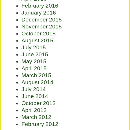
February 2016
January 2016
December 2015
November 2015
October 2015
August 2015
July 2015
June 2015
May 2015
April 2015
March 2015
August 2014
July 2014
June 2014
October 2012
April 2012
March 2012
February 2012