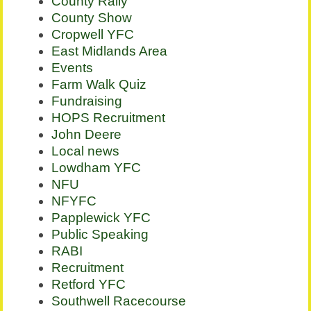
County Rally
County Show
Cropwell YFC
East Midlands Area
Events
Farm Walk Quiz
Fundraising
HOPS Recruitment
John Deere
Local news
Lowdham YFC
NFU
NFYFC
Papplewick YFC
Public Speaking
RABI
Recruitment
Retford YFC
Southwell Racecourse