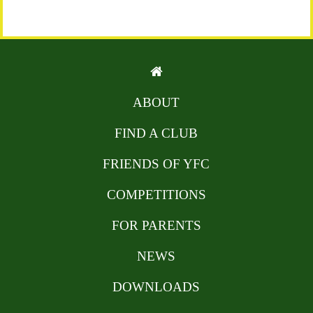
ABOUT
FIND A CLUB
FRIENDS OF YFC
COMPETITIONS
FOR PARENTS
NEWS
DOWNLOADS