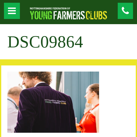
DSC09864