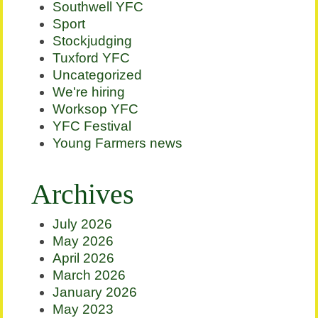
Southwell YFC
Sport
Stockjudging
Tuxford YFC
Uncategorized
We're hiring
Worksop YFC
YFC Festival
Young Farmers news
Archives
July 2026
May 2026
April 2026
March 2026
January 2026
May 2023