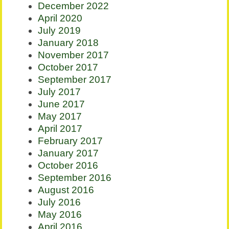
December 2022
April 2020
July 2019
January 2018
November 2017
October 2017
September 2017
July 2017
June 2017
May 2017
April 2017
February 2017
January 2017
October 2016
September 2016
August 2016
July 2016
May 2016
April 2016