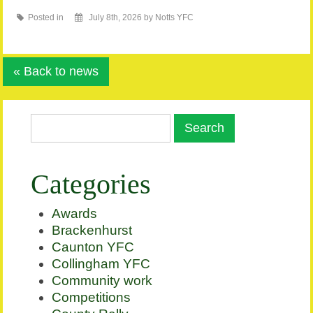
Posted in
July 8th, 2026 by Notts YFC
« Back to news
Categories
Awards
Brackenhurst
Caunton YFC
Collingham YFC
Community work
Competitions