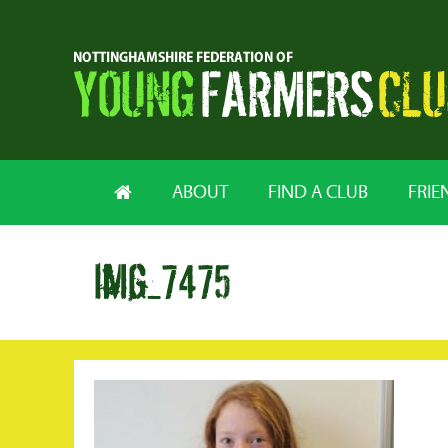
ABOUT
FIND A CLUB
FRIE
img_7475