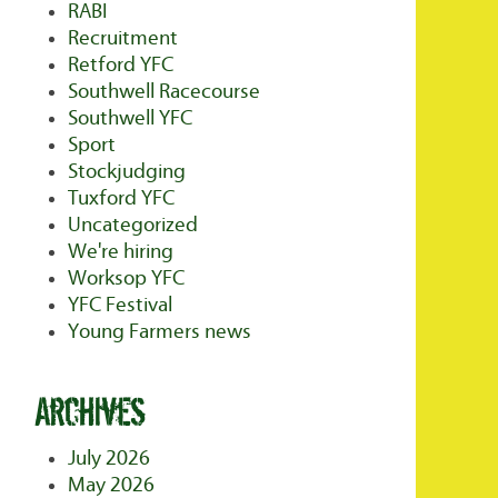
RABI
Recruitment
Retford YFC
Southwell Racecourse
Southwell YFC
Sport
Stockjudging
Tuxford YFC
Uncategorized
We're hiring
Worksop YFC
YFC Festival
Young Farmers news
Archives
July 2026
May 2026