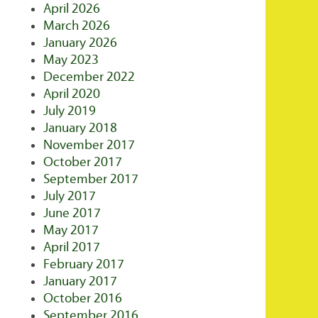
April 2026
March 2026
January 2026
May 2023
December 2022
April 2020
July 2019
January 2018
November 2017
October 2017
September 2017
July 2017
June 2017
May 2017
April 2017
February 2017
January 2017
October 2016
September 2016