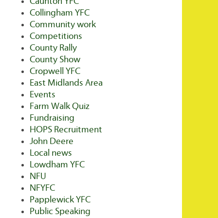
Caunton YFC
Collingham YFC
Community work
Competitions
County Rally
County Show
Cropwell YFC
East Midlands Area
Events
Farm Walk Quiz
Fundraising
HOPS Recruitment
John Deere
Local news
Lowdham YFC
NFU
NFYFC
Papplewick YFC
Public Speaking