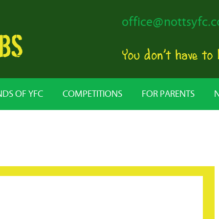
office@nottsyfc.c
You don’t have to
NDS OF YFC
COMPETITIONS
FOR PARENTS