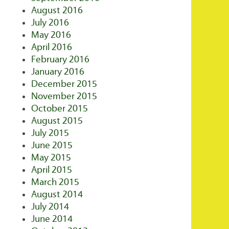
August 2016
July 2016
May 2016
April 2016
February 2016
January 2016
December 2015
November 2015
October 2015
August 2015
July 2015
June 2015
May 2015
April 2015
March 2015
August 2014
July 2014
June 2014