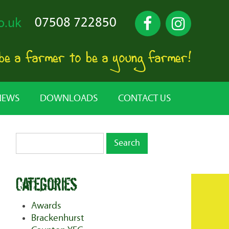
07508 722850
o.uk
 be a farmer to be a young farmer!
NEWS
DOWNLOADS
CONTACT US
Categories
Awards
Brackenhurst