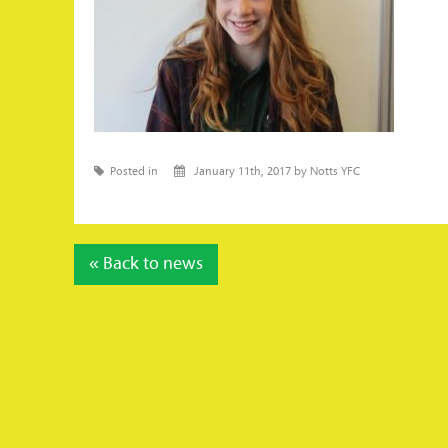
Posted in
January 11th, 2017 by Notts YFC
« Back to news