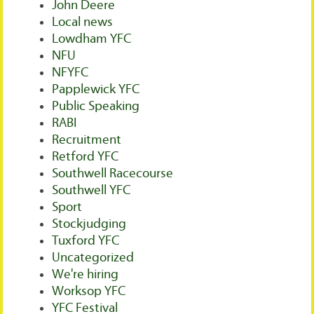
John Deere
Local news
Lowdham YFC
NFU
NFYFC
Papplewick YFC
Public Speaking
RABI
Recruitment
Retford YFC
Southwell Racecourse
Southwell YFC
Sport
Stockjudging
Tuxford YFC
Uncategorized
We're hiring
Worksop YFC
YFC Festival