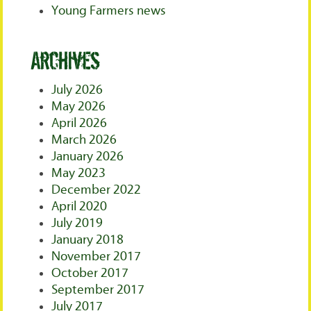
Young Farmers news
Archives
July 2026
May 2026
April 2026
March 2026
January 2026
May 2023
December 2022
April 2020
July 2019
January 2018
November 2017
October 2017
September 2017
July 2017