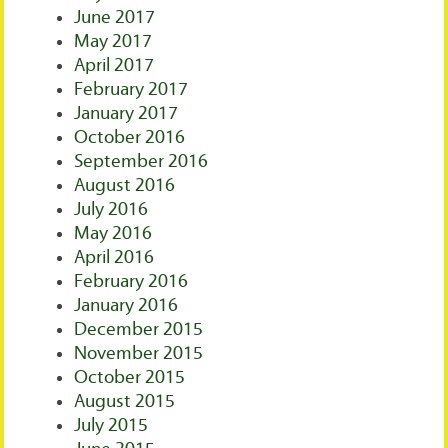
June 2017
May 2017
April 2017
February 2017
January 2017
October 2016
September 2016
August 2016
July 2016
May 2016
April 2016
February 2016
January 2016
December 2015
November 2015
October 2015
August 2015
July 2015