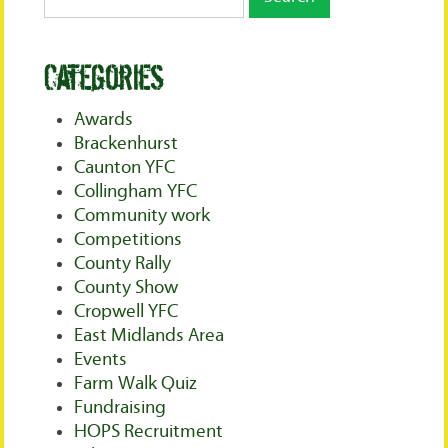
Categories
Awards
Brackenhurst
Caunton YFC
Collingham YFC
Community work
Competitions
County Rally
County Show
Cropwell YFC
East Midlands Area
Events
Farm Walk Quiz
Fundraising
HOPS Recruitment