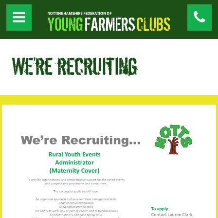
We’re recruiting