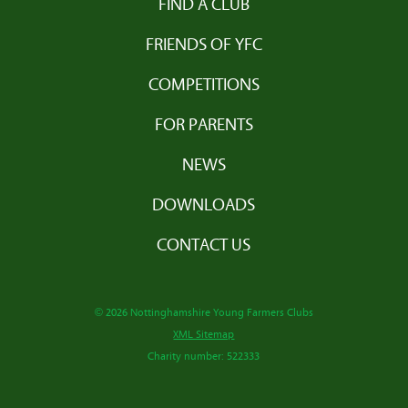
FIND A CLUB
FRIENDS OF YFC
COMPETITIONS
FOR PARENTS
NEWS
DOWNLOADS
CONTACT US
© 2026 Nottinghamshire Young Farmers Clubs
XML Sitemap
Charity number: 522333