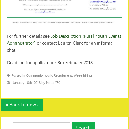
For further details see
Job Description {Rural Youth Events
Administrator}
or contact Lauren Clark for an informal
chat.
Deadline for applications 8th February 2018
Posted in
Community work
,
Recruitment
,
We're hiring
January 10th, 2018 by Notts YFC
« Back to news