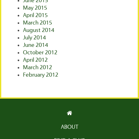
June 2015
May 2015
April 2015
March 2015
August 2014
July 2014
June 2014
October 2012
April 2012
March 2012
February 2012
ABOUT