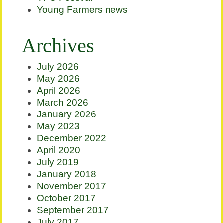
Young Farmers news
Archives
July 2026
May 2026
April 2026
March 2026
January 2026
May 2023
December 2022
April 2020
July 2019
January 2018
November 2017
October 2017
September 2017
July 2017