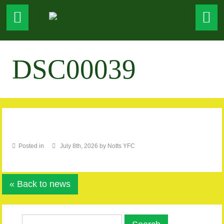
DSC00039
Posted in
July 8th, 2026 by Notts YFC
« Back to news