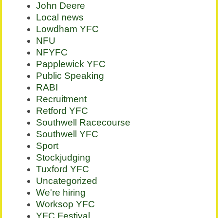
John Deere
Local news
Lowdham YFC
NFU
NFYFC
Papplewick YFC
Public Speaking
RABI
Recruitment
Retford YFC
Southwell Racecourse
Southwell YFC
Sport
Stockjudging
Tuxford YFC
Uncategorized
We're hiring
Worksop YFC
YFC Festival