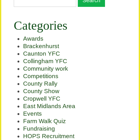
Categories
Awards
Brackenhurst
Caunton YFC
Collingham YFC
Community work
Competitions
County Rally
County Show
Cropwell YFC
East Midlands Area
Events
Farm Walk Quiz
Fundraising
HOPS Recruitment