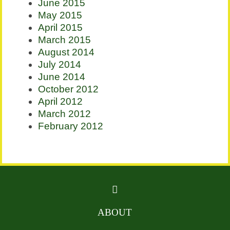
June 2015
May 2015
April 2015
March 2015
August 2014
July 2014
June 2014
October 2012
April 2012
March 2012
February 2012
ABOUT