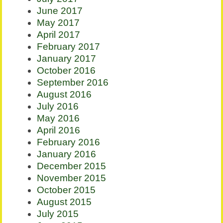
June 2017
May 2017
April 2017
February 2017
January 2017
October 2016
September 2016
August 2016
July 2016
May 2016
April 2016
February 2016
January 2016
December 2015
November 2015
October 2015
August 2015
July 2015