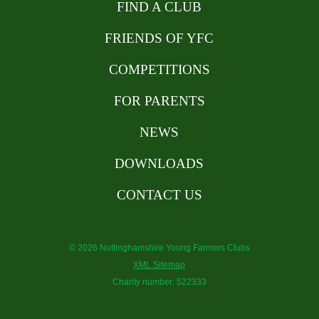
FIND A CLUB
FRIENDS OF YFC
COMPETITIONS
FOR PARENTS
NEWS
DOWNLOADS
CONTACT US
© 2026 Nottinghamshire Young Farmers Clubs
XML Sitemap
Charity number: 522333