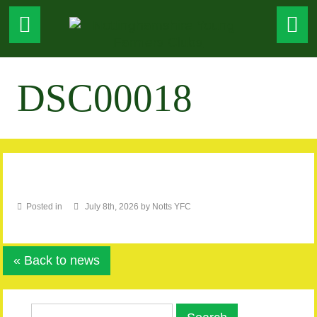
DSC00018
Posted in
July 8th, 2026 by Notts YFC
« Back to news