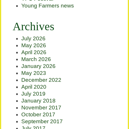
Young Farmers news
Archives
July 2026
May 2026
April 2026
March 2026
January 2026
May 2023
December 2022
April 2020
July 2019
January 2018
November 2017
October 2017
September 2017
July 2017