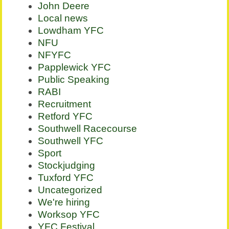
John Deere
Local news
Lowdham YFC
NFU
NFYFC
Papplewick YFC
Public Speaking
RABI
Recruitment
Retford YFC
Southwell Racecourse
Southwell YFC
Sport
Stockjudging
Tuxford YFC
Uncategorized
We're hiring
Worksop YFC
YFC Festival