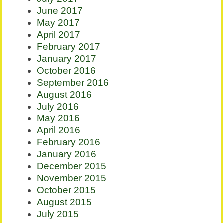
June 2017
May 2017
April 2017
February 2017
January 2017
October 2016
September 2016
August 2016
July 2016
May 2016
April 2016
February 2016
January 2016
December 2015
November 2015
October 2015
August 2015
July 2015