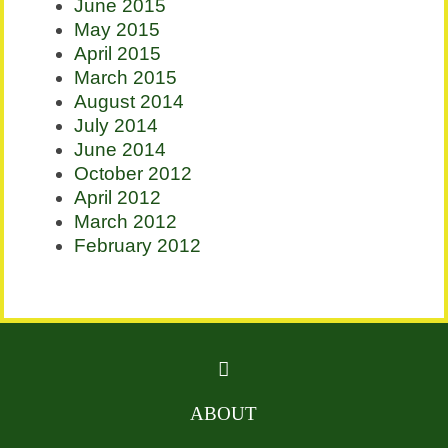
June 2015
May 2015
April 2015
March 2015
August 2014
July 2014
June 2014
October 2012
April 2012
March 2012
February 2012
ABOUT