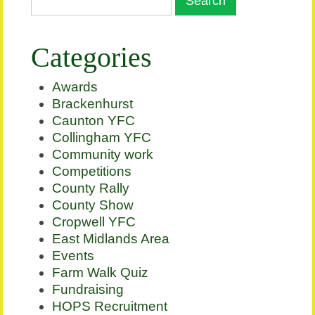
Categories
Awards
Brackenhurst
Caunton YFC
Collingham YFC
Community work
Competitions
County Rally
County Show
Cropwell YFC
East Midlands Area
Events
Farm Walk Quiz
Fundraising
HOPS Recruitment