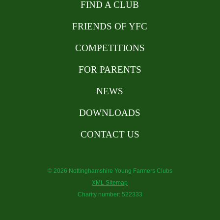
FIND A CLUB
FRIENDS OF YFC
COMPETITIONS
FOR PARENTS
NEWS
DOWNLOADS
CONTACT US
© 2026 Nottinghamshire Young Farmers Clubs
XML Sitemap
Charity number: 522333