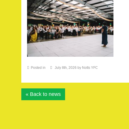
Posted in
July 8th, 2026 by Notts YFC
« Back to news