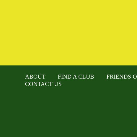
ABOUT
FIND A CLUB
FRIENDS O
CONTACT US