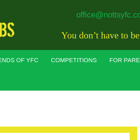
office@nottsyfc.c
You don’t have to be
ENDS OF YFC
COMPETITIONS
FOR PAR