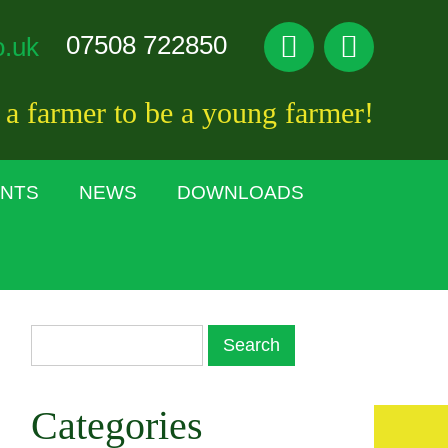
07508 722850
o.uk
 a farmer to be a young farmer!
ENTS
NEWS
DOWNLOADS
Categories