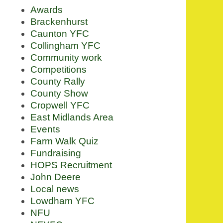
Awards
Brackenhurst
Caunton YFC
Collingham YFC
Community work
Competitions
County Rally
County Show
Cropwell YFC
East Midlands Area
Events
Farm Walk Quiz
Fundraising
HOPS Recruitment
John Deere
Local news
Lowdham YFC
NFU