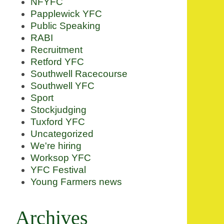
NFYFC
Papplewick YFC
Public Speaking
RABI
Recruitment
Retford YFC
Southwell Racecourse
Southwell YFC
Sport
Stockjudging
Tuxford YFC
Uncategorized
We're hiring
Worksop YFC
YFC Festival
Young Farmers news
Archives