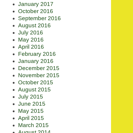
January 2017
October 2016
September 2016
August 2016
July 2016
May 2016
April 2016
February 2016
January 2016
December 2015
November 2015
October 2015
August 2015
July 2015
June 2015
May 2015
April 2015
March 2015
August 2014