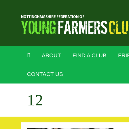
ABOUT
FIND A CLUB
FRI
CONTACT US
12