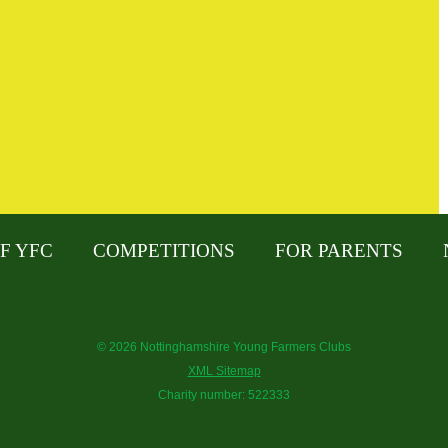
F YFC
COMPETITIONS
FOR PARENTS
© 2026 Nottinghamshire Young Farmers Clubs
XML Sitemap
Charity number: 522333