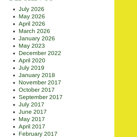
July 2026
May 2026
April 2026
March 2026
January 2026
May 2023
December 2022
April 2020
July 2019
January 2018
November 2017
October 2017
September 2017
July 2017
June 2017
May 2017
April 2017
February 2017