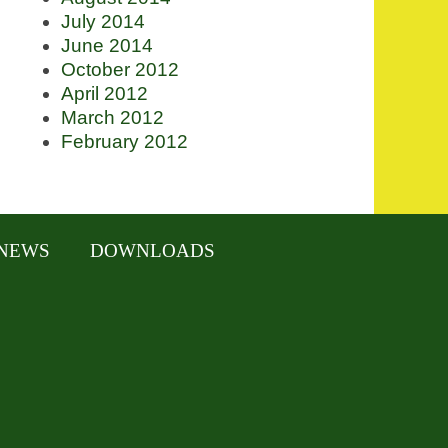
July 2014
June 2014
October 2012
April 2012
March 2012
February 2012
NEWS
DOWNLOADS