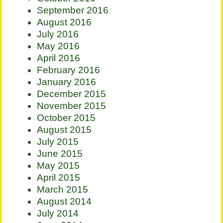
September 2016
August 2016
July 2016
May 2016
April 2016
February 2016
January 2016
December 2015
November 2015
October 2015
August 2015
July 2015
June 2015
May 2015
April 2015
March 2015
August 2014
July 2014