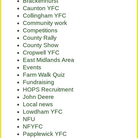
Brackenhurst
Caunton YFC
Collingham YFC
Community work
Competitions
County Rally
County Show
Cropwell YFC
East Midlands Area
Events
Farm Walk Quiz
Fundraising
HOPS Recruitment
John Deere
Local news
Lowdham YFC
NFU
NFYFC
Papplewick YFC