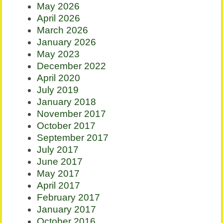
May 2026
April 2026
March 2026
January 2026
May 2023
December 2022
April 2020
July 2019
January 2018
November 2017
October 2017
September 2017
July 2017
June 2017
May 2017
April 2017
February 2017
January 2017
October 2016