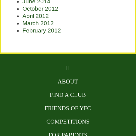
June 2014
October 2012
April 2012
March 2012
February 2012
ABOUT
FIND A CLUB
FRIENDS OF YFC
COMPETITIONS
FOR PARENTS