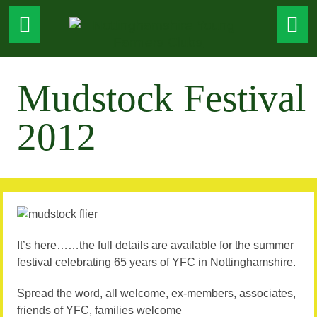
Mudstock Festival
2012
It’s here……the full details are available for the summer
festival celebrating 65 years of YFC in Nottinghamshire.
Spread the word, all welcome, ex-members, associates,
friends of YFC, families welcome