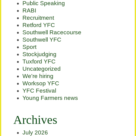
Public Speaking
RABI
Recruitment
Retford YFC
Southwell Racecourse
Southwell YFC
Sport
Stockjudging
Tuxford YFC
Uncategorized
We're hiring
Worksop YFC
YFC Festival
Young Farmers news
Archives
July 2026