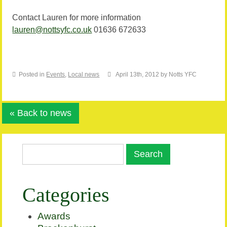
Contact Lauren for more information
lauren@nottsyfc.co.uk
01636 672633
Posted in
Events
,
Local news
April 13th, 2012 by Notts YFC
« Back to news
Categories
Awards