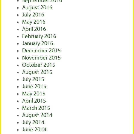
September 2016
August 2016
July 2016
May 2016
April 2016
February 2016
January 2016
December 2015
November 2015
October 2015
August 2015
July 2015
June 2015
May 2015
April 2015
March 2015
August 2014
July 2014
June 2014