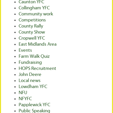
Caunton YFC
Collingham YFC
Community work
Competitions
County Rally
County Show
Cropwell YFC
East Midlands Area
Events
Farm Walk Quiz
Fundraising
HOPS Recruitment
John Deere
Local news
Lowdham YFC
NFU
NFYFC
Papplewick YFC
Public Speaking