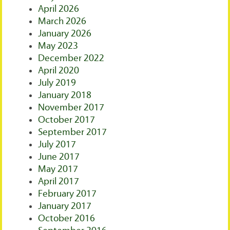
April 2026
March 2026
January 2026
May 2023
December 2022
April 2020
July 2019
January 2018
November 2017
October 2017
September 2017
July 2017
June 2017
May 2017
April 2017
February 2017
January 2017
October 2016