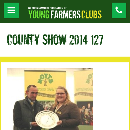
County Show 2014 127