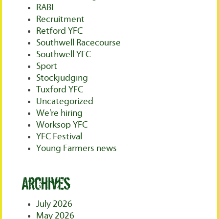
RABI
Recruitment
Retford YFC
Southwell Racecourse
Southwell YFC
Sport
Stockjudging
Tuxford YFC
Uncategorized
We're hiring
Worksop YFC
YFC Festival
Young Farmers news
Archives
July 2026
May 2026