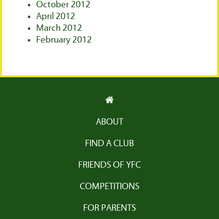
October 2012
April 2012
March 2012
February 2012
ABOUT
FIND A CLUB
FRIENDS OF YFC
COMPETITIONS
FOR PARENTS