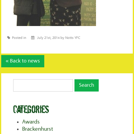
Posted in
July 21st, 2014 by Notts YFC
« Back to news
Categories
Awards
Brackenhurst