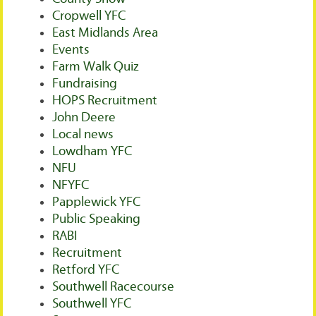
Cropwell YFC
East Midlands Area
Events
Farm Walk Quiz
Fundraising
HOPS Recruitment
John Deere
Local news
Lowdham YFC
NFU
NFYFC
Papplewick YFC
Public Speaking
RABI
Recruitment
Retford YFC
Southwell Racecourse
Southwell YFC