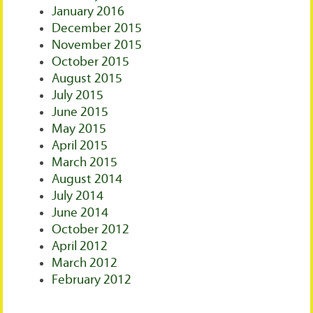
January 2016
December 2015
November 2015
October 2015
August 2015
July 2015
June 2015
May 2015
April 2015
March 2015
August 2014
July 2014
June 2014
October 2012
April 2012
March 2012
February 2012