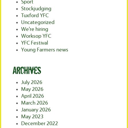
Sport
Stockjudging
Tuxford YFC
Uncategorized
We're hiring
Worksop YFC
YFC Festival
Young Farmers news
Archives
July 2026
May 2026
April 2026
March 2026
January 2026
May 2023
December 2022