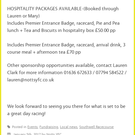
HOSPITALITY PACKAGES AVAILABLE-(Booked through
Lauren or Mary)
Includes Premier Entrance Badge, racecard, Pie and Pea
lunch + Tea and Biscuits in hospitality box £50.00 pp
Includes Premier Entrance Badge, racecard, arrival drink, 3
course meal + afternoon tea £70 pp
Other sponsorship opportunities available, contact Lauren
Clark for more information 01636 672633 / 07794 584522 /
lauren@nottsyfc.co.uk
We look forward to seeing you there for what is set to be
a great day racing!
Posted in
Events
,
Fundraising
,
Local news
,
Southwell Racecourse
January 5th, 2017 by Notts YFC