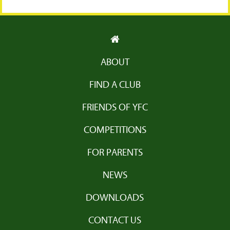
ABOUT
FIND A CLUB
FRIENDS OF YFC
COMPETITIONS
FOR PARENTS
NEWS
DOWNLOADS
CONTACT US