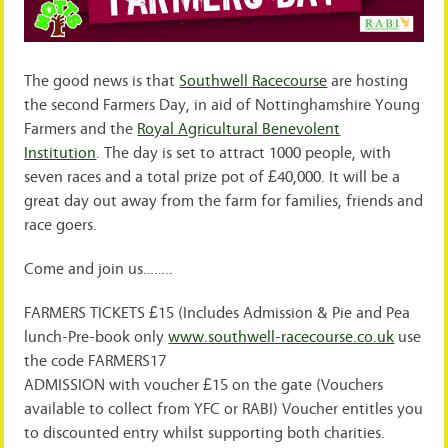
The good news is that
Southwell Racecourse
are hosting
the second Farmers Day, in aid of Nottinghamshire Young
Farmers and the
Royal Agricultural Benevolent
Institution
. The day is set to attract 1000 people, with
seven races and a total prize pot of £40,000. It will be a
great day out away from the farm for families, friends and
race goers.
Come and join us……..
FARMERS TICKETS £15 (Includes Admission & Pie and Pea
lunch-Pre-book only
www.southwell-racecourse.c
o.uk
use
the code FARMERS17
ADMISSION with voucher £15 on the gate (Vouchers
available to collect from YFC or RABI) Voucher entitles you
to discounted entry whilst supporting both charities.