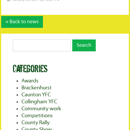
« Back to news
Categories
Awards
Brackenhurst
Caunton YFC
Collingham YFC
Community work
Competitions
County Rally
County Show