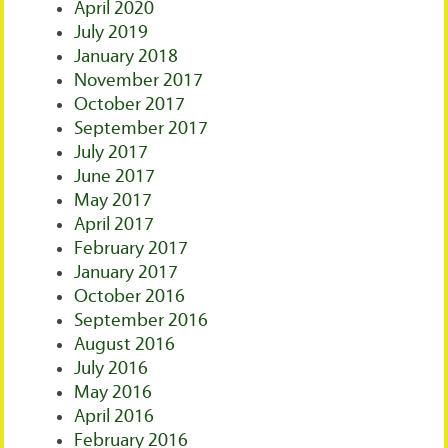
April 2020
July 2019
January 2018
November 2017
October 2017
September 2017
July 2017
June 2017
May 2017
April 2017
February 2017
January 2017
October 2016
September 2016
August 2016
July 2016
May 2016
April 2016
February 2016