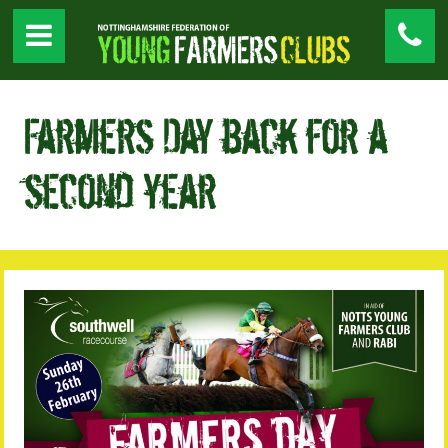
Farmers Day back for a
second year