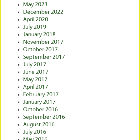
May 2023
December 2022
April 2020
July 2019
January 2018
November 2017
October 2017
September 2017
July 2017
June 2017
May 2017
April 2017
February 2017
January 2017
October 2016
September 2016
August 2016
July 2016
May 2016