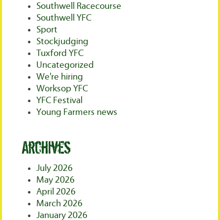
Southwell Racecourse
Southwell YFC
Sport
Stockjudging
Tuxford YFC
Uncategorized
We're hiring
Worksop YFC
YFC Festival
Young Farmers news
Archives
July 2026
May 2026
April 2026
March 2026
January 2026