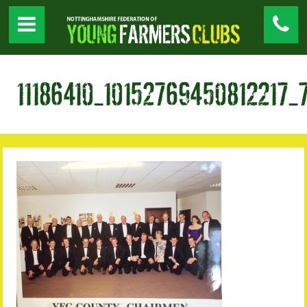
11186410_10152769450812217