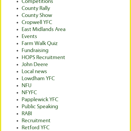
Competitions
County Rally
County Show
Cropwell YFC
East Midlands Area
Events
Farm Walk Quiz
Fundraising
HOPS Recruitment
John Deere
Local news
Lowdham YFC
NFU
NFYFC
Papplewick YFC
Public Speaking
RABI
Recruitment
Retford YFC