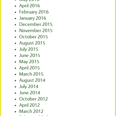
April 2016
February 2016
January 2016
December 2015
November 2015
October 2015
August 2015
July 2015
June 2015
May 2015
April 2015
March 2015
August 2014
July 2014
June 2014
October 2012
April 2012
March 2012