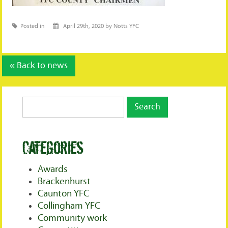
Posted in
April 29th, 2020 by Notts YFC
« Back to news
Categories
Awards
Brackenhurst
Caunton YFC
Collingham YFC
Community work