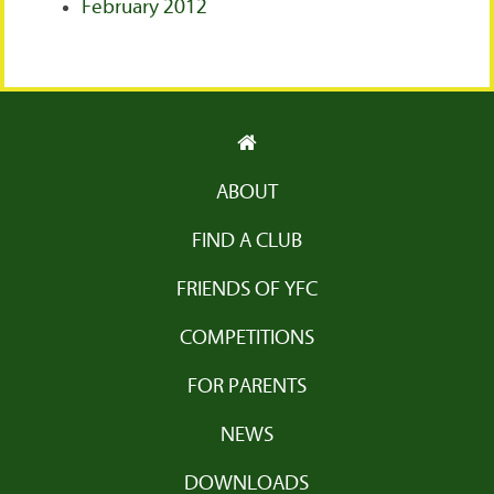
February 2012
ABOUT
FIND A CLUB
FRIENDS OF YFC
COMPETITIONS
FOR PARENTS
NEWS
DOWNLOADS