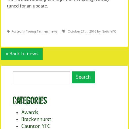
tuned for an update.
Posted in
Young Farmers news
October 27th, 2016 by Notts YFC
« Back to news
Categories
Awards
Brackenhurst
Caunton YFC