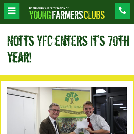
Notts YFC enters it’s 70th
Year!