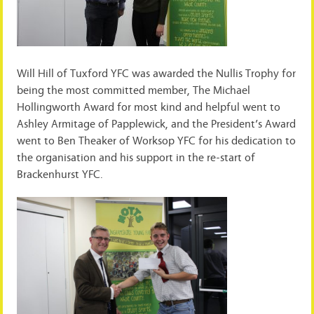
Will Hill of Tuxford YFC was awarded the Nullis Trophy for
being the most committed member, The Michael
Hollingworth Award for most kind and helpful went to
Ashley Armitage of Papplewick, and the President’s Award
went to Ben Theaker of Worksop YFC for his dedication to
the organisation and his support in the re-start of
Brackenhurst YFC.