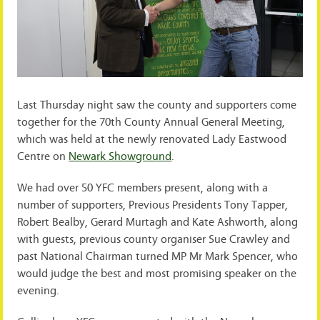
Last Thursday night saw the county and supporters come
together for the 70th County Annual General Meeting,
which was held at the newly renovated Lady Eastwood
Centre on
Newark Showground
.
We had over 50 YFC members present, along with a
number of supporters, Previous Presidents Tony Tapper,
Robert Bealby, Gerard Murtagh and Kate Ashworth, along
with guests, previous county organiser Sue Crawley and
past National Chairman turned MP Mr Mark Spencer, who
would judge the best and most promising speaker on the
evening.