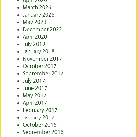
April 2026
March 2026
January 2026
May 2023
December 2022
April 2020
July 2019
January 2018
November 2017
October 2017
September 2017
July 2017
June 2017
May 2017
April 2017
February 2017
January 2017
October 2016
September 2016