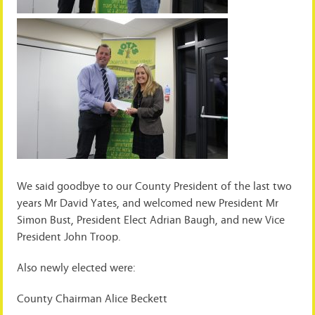
We said goodbye to our County President of the last two
years Mr David Yates, and welcomed new President Mr
Simon Bust, President Elect Adrian Baugh, and new Vice
President John Troop.
Also newly elected were:
County Chairman Alice Beckett