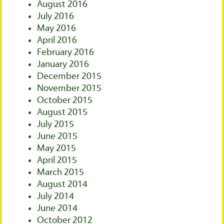
August 2016
July 2016
May 2016
April 2016
February 2016
January 2016
December 2015
November 2015
October 2015
August 2015
July 2015
June 2015
May 2015
April 2015
March 2015
August 2014
July 2014
June 2014
October 2012