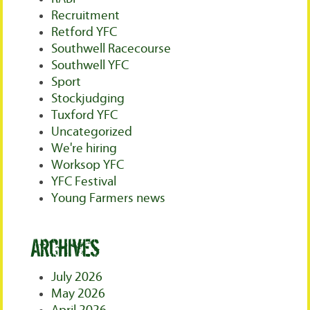
Recruitment
Retford YFC
Southwell Racecourse
Southwell YFC
Sport
Stockjudging
Tuxford YFC
Uncategorized
We're hiring
Worksop YFC
YFC Festival
Young Farmers news
Archives
July 2026
May 2026