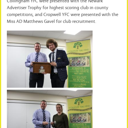
Collingham YFC were presented with the Newark
Advertiser Trophy for highest scoring club in county
competitions, and Cropwell YFC were presented with the
Miss AD Matthews Gavel for club recruitment.