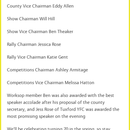
County Vice Chairman Eddy Allen
Show Chairman Will Hill
Show Vice Chairman Ben Theaker
Rally Chairman Jessica Rose
Rally Vice Chairman Katie Gent
Competitions Chairman Ashley Armitage
Competitions Vice Chairman Melissa Hatton
Worksop member Ben was also awarded with the best
speaker accolade after his proposal of the county
secretary, and Jess Rose of Tuxford YFC was awarded the
most promising speaker on the evening
We’ll be celebrating turning 70 in the spring, so stay