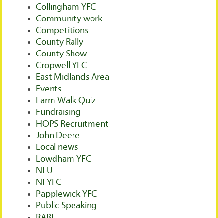
Collingham YFC
Community work
Competitions
County Rally
County Show
Cropwell YFC
East Midlands Area
Events
Farm Walk Quiz
Fundraising
HOPS Recruitment
John Deere
Local news
Lowdham YFC
NFU
NFYFC
Papplewick YFC
Public Speaking
RABI