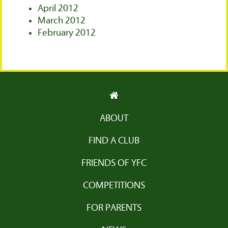
April 2012
March 2012
February 2012
ABOUT
FIND A CLUB
FRIENDS OF YFC
COMPETITIONS
FOR PARENTS