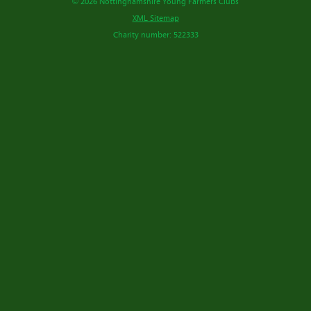
© 2026 Nottinghamshire Young Farmers Clubs
XML Sitemap
Charity number: 522333