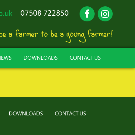
07508 722850
o.uk
 be a farmer to be a young farmer!
NEWS
DOWNLOADS
CONTACT US
DOWNLOADS
CONTACT US