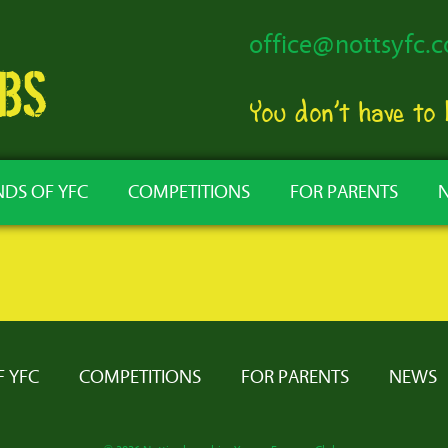
office@nottsyfc.c
You don’t have to
NDS OF YFC
COMPETITIONS
FOR PARENTS
F YFC
COMPETITIONS
FOR PARENTS
NEWS