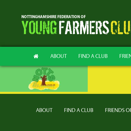
ABOUT
FIND A CLUB
FRIE
ABOUT
FIND A CLUB
FRIENDS O