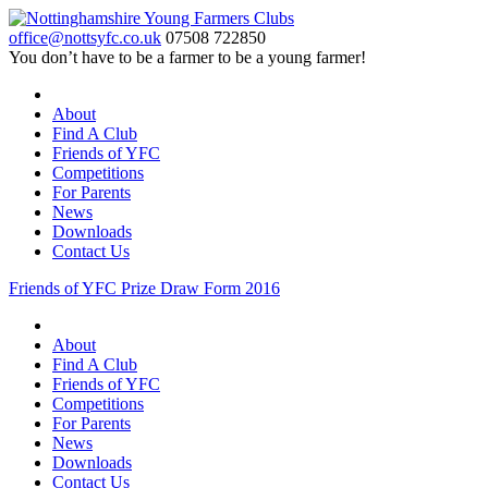
office@nottsyfc.co.uk
07508 722850
You don’t have to be a farmer to be a young farmer!
About
Find A Club
Friends of YFC
Competitions
For Parents
News
Downloads
Contact Us
Friends of YFC Prize Draw Form 2016
About
Find A Club
Friends of YFC
Competitions
For Parents
News
Downloads
Contact Us