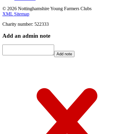
© 2026 Nottinghamshire Young Farmers Clubs
XML Sitemap
Charity number: 522333
Add an admin note
Add note