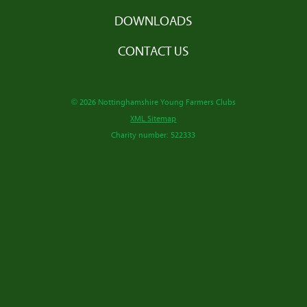
DOWNLOADS
CONTACT US
© 2026 Nottinghamshire Young Farmers Clubs
XML Sitemap
Charity number: 522333