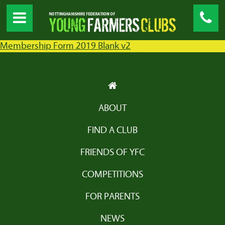
Membership Form 2019 Blank v2
ABOUT
FIND A CLUB
FRIENDS OF YFC
COMPETITIONS
FOR PARENTS
NEWS