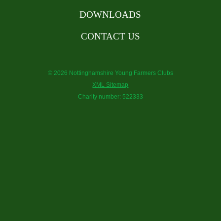
DOWNLOADS
CONTACT US
© 2026 Nottinghamshire Young Farmers Clubs
XML Sitemap
Charity number: 522333