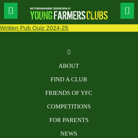
Written Pub Quiz 2024-25
ABOUT
FIND A CLUB
FRIENDS OF YFC
COMPETITIONS
FOR PARENTS
NEWS