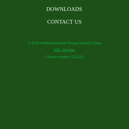
DOWNLOADS
CONTACT US
© 2026 Nottinghamshire Young Farmers Clubs
XML Sitemap
Charity number: 522333