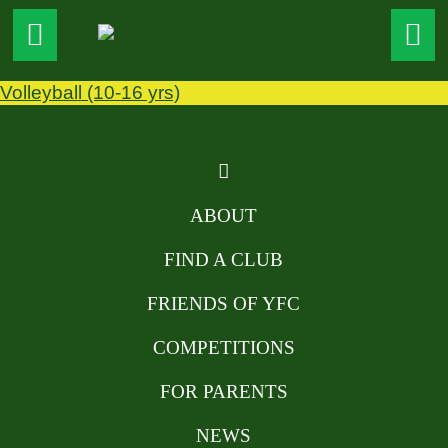
Volleyball (10-16 yrs)
ABOUT
FIND A CLUB
FRIENDS OF YFC
COMPETITIONS
FOR PARENTS
NEWS