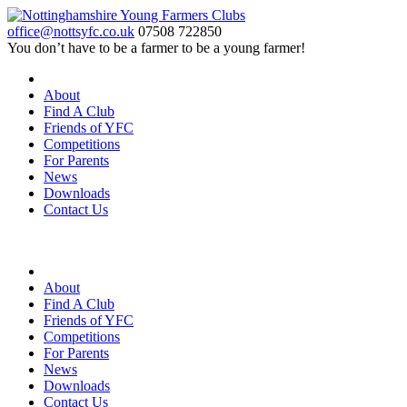
office@nottsyfc.co.uk
07508 722850
You don’t have to be a farmer to be a young farmer!
About
Find A Club
Friends of YFC
Competitions
For Parents
News
Downloads
Contact Us
About
Find A Club
Friends of YFC
Competitions
For Parents
News
Downloads
Contact Us