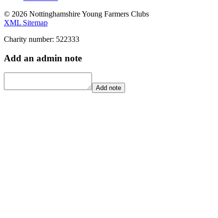
© 2026 Nottinghamshire Young Farmers Clubs
XML Sitemap
Charity number: 522333
Add an admin note
Add note