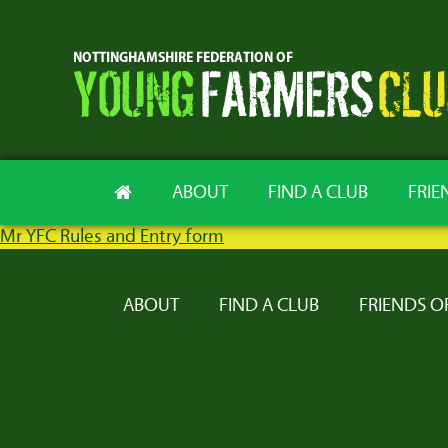
ABOUT
FIND A CLUB
FRIE
Mr YFC Rules and Entry form
ABOUT
FIND A CLUB
FRIENDS O