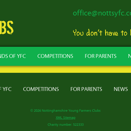
office@nottsyfc.c
You don’t have to
NDS OF YFC
COMPETITIONS
FOR PARENTS
F YFC
COMPETITIONS
FOR PARENTS
NEWS
© 2026 Nottinghamshire Young Farmers Clubs
XML Sitemap
Charity number: 522333