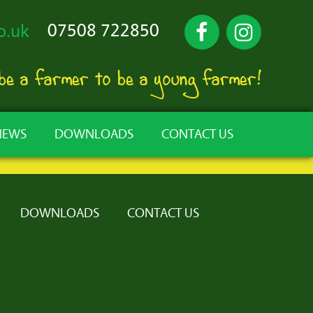
07508 722850
o.uk
 be a farmer to be a young farmer!
NEWS
DOWNLOADS
CONTACT US
DOWNLOADS
CONTACT US