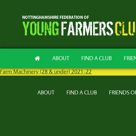
ABOUT
FIND A CLUB
FRIE
Farm Machinery (28 & under) 2021-22
ABOUT
FIND A CLUB
FRIENDS O