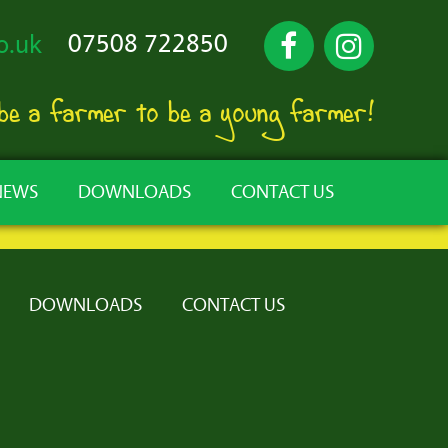
07508 722850
o.uk
 be a farmer to be a young farmer!
NEWS
DOWNLOADS
CONTACT US
DOWNLOADS
CONTACT US