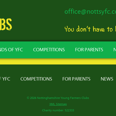
office@nottsyfc.c
You don’t have to
NDS OF YFC
COMPETITIONS
FOR PARENTS
F YFC
COMPETITIONS
FOR PARENTS
NEWS
© 2026 Nottinghamshire Young Farmers Clubs
XML Sitemap
Charity number: 522333