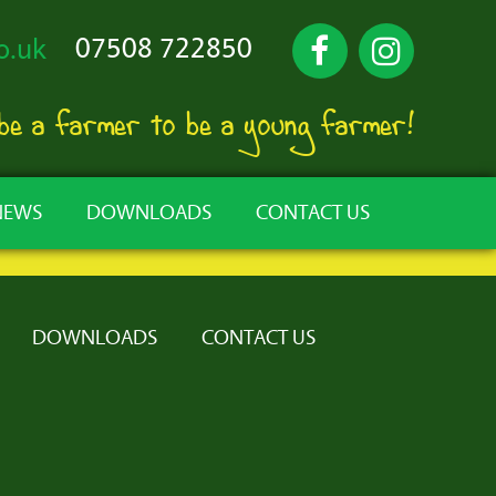
07508 722850
o.uk
 be a farmer to be a young farmer!
NEWS
DOWNLOADS
CONTACT US
DOWNLOADS
CONTACT US