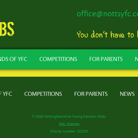
office@nottsyfc.c
You don’t have to
NDS OF YFC
COMPETITIONS
FOR PARENTS
F YFC
COMPETITIONS
FOR PARENTS
NEWS
© 2026 Nottinghamshire Young Farmers Clubs
XML Sitemap
Charity number: 522333