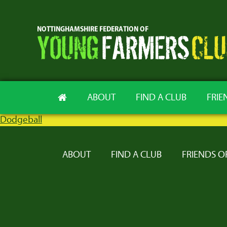
ABOUT
FIND A CLUB
FRIE
Dodgeball
ABOUT
FIND A CLUB
FRIENDS O