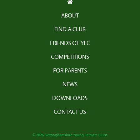
ABOUT
FIND A CLUB
FRIENDS OF YFC
COMPETITIONS
FOR PARENTS
NEWS
DOWNLOADS
CONTACT US
© 2026 Nottinghamshire Young Farmers Clubs