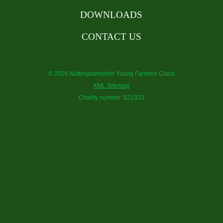
DOWNLOADS
CONTACT US
© 2026 Nottinghamshire Young Farmers Clubs
XML Sitemap
Charity number: 522333