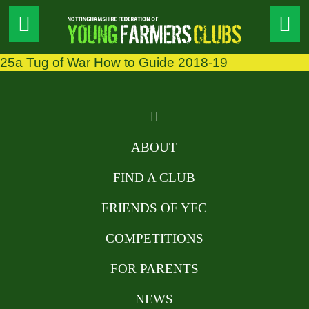
25a Tug of War How to Guide 2018-19
ABOUT
FIND A CLUB
FRIENDS OF YFC
COMPETITIONS
FOR PARENTS
NEWS