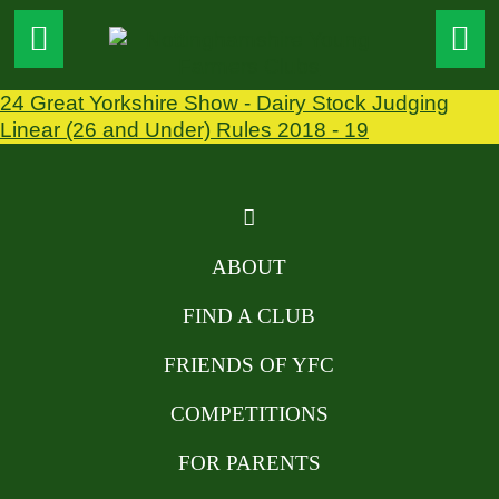
24 Great Yorkshire Show - Dairy Stock Judging
Linear (26 and Under) Rules 2018 - 19
ABOUT
FIND A CLUB
FRIENDS OF YFC
COMPETITIONS
FOR PARENTS