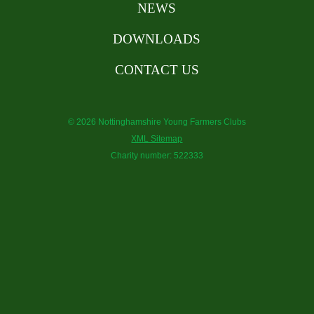
NEWS
DOWNLOADS
CONTACT US
© 2026 Nottinghamshire Young Farmers Clubs
XML Sitemap
Charity number: 522333