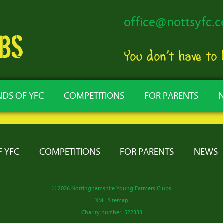
office@nottsyfc.c
You don’t have to
NDS OF YFC
COMPETITIONS
FOR PARENTS
F YFC
COMPETITIONS
FOR PARENTS
NEWS
© 2026 Nottinghamshire Young Farmers Clubs
XML Sitemap
Charity number: 522333