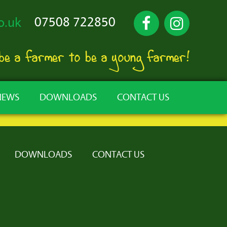
07508 722850
o.uk
 be a farmer to be a young farmer!
NEWS
DOWNLOADS
CONTACT US
DOWNLOADS
CONTACT US