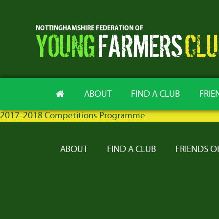
ABOUT
FIND A CLUB
FRIE
2017-2018 Competitions Programme
ABOUT
FIND A CLUB
FRIENDS O