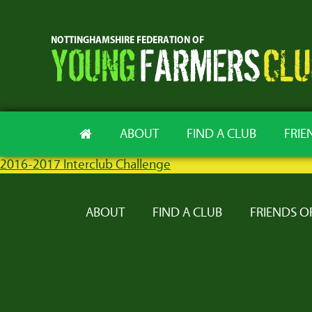
ABOUT
FIND A CLUB
FRIE
2016-2017 Interclub Challenge
ABOUT
FIND A CLUB
FRIENDS O