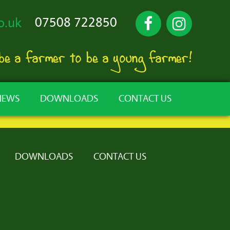
07508 722850
o.uk
 be a farmer to be a young farmer!
NEWS
DOWNLOADS
CONTACT US
DOWNLOADS
CONTACT US