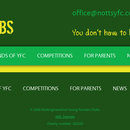
office@nottsyfc.c
You don’t have to
NDS OF YFC
COMPETITIONS
FOR PARENTS
F YFC
COMPETITIONS
FOR PARENTS
NEWS
© 2026 Nottinghamshire Young Farmers Clubs
XML Sitemap
Charity number: 522333