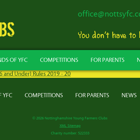
office@nottsyfc.c
You don’t have to
NDS OF YFC
COMPETITIONS
FOR PARENTS
26 and Under) Rules 2019 - 20
F YFC
COMPETITIONS
FOR PARENTS
NEWS
© 2026 Nottinghamshire Young Farmers Clubs
XML Sitemap
Charity number: 522333