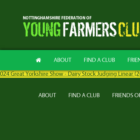
ABOUT
FIND A CLUB
FRIE
024 Great Yorkshire Show - Dairy Stock Judging Linear (
ABOUT
FIND A CLUB
FRIENDS O