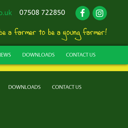
07508 722850
o.uk
 be a farmer to be a young farmer!
NEWS
DOWNLOADS
CONTACT US
DOWNLOADS
CONTACT US