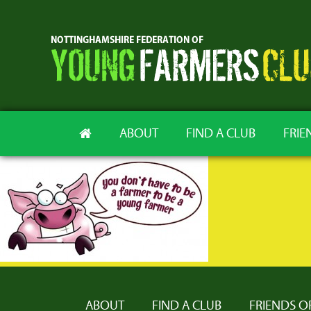
ABOUT
FIND A CLUB
FRIE
ABOUT
FIND A CLUB
FRIENDS O