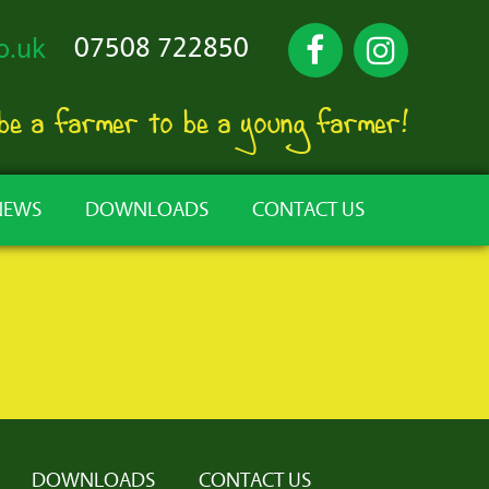
07508 722850
o.uk
 be a farmer to be a young farmer!
NEWS
DOWNLOADS
CONTACT US
DOWNLOADS
CONTACT US