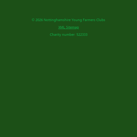
© 2026 Nottinghamshire Young Farmers Clubs
XML Sitemap
Charity number: 522333