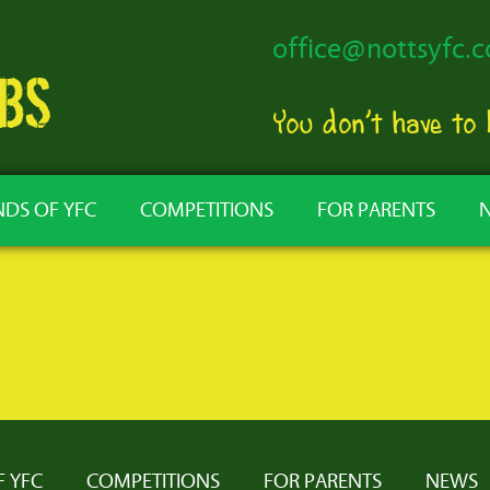
office@nottsyfc.c
You don’t have to
NDS OF YFC
COMPETITIONS
FOR PARENTS
F YFC
COMPETITIONS
FOR PARENTS
NEWS