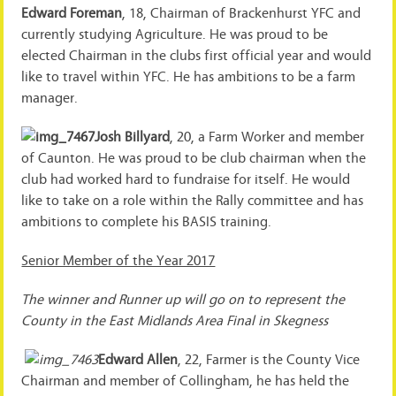
Edward Foreman
, 18, Chairman of Brackenhurst YFC and
currently studying Agriculture. He was proud to be
elected Chairman in the clubs first official year and would
like to travel within YFC. He has ambitions to be a farm
manager.
Josh Billyard
, 20, a Farm Worker and member
of Caunton. He was proud to be club chairman when the
club had worked hard to fundraise for itself. He would
like to take on a role within the Rally committee and has
ambitions to complete his BASIS training.
Senior Member of the Year 2017
The winner and Runner up will go on to represent the
County in the East Midlands Area Final in Skegness
Edward Allen
, 22, Farmer is the County Vice
Chairman and member of Collingham, he has held the