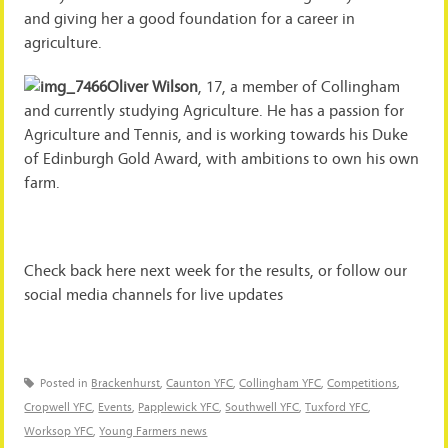
and giving her a good foundation for a career in
agriculture.
Oliver Wilson
, 17, a member of Collingham
and currently studying Agriculture. He has a passion for
Agriculture and Tennis, and is working towards his Duke
of Edinburgh Gold Award, with ambitions to own his own
farm.
Check back here next week for the results, or follow our
social media channels for live updates
Posted in
Brackenhurst
,
Caunton YFC
,
Collingham YFC
,
Competitions
,
Cropwell YFC
,
Events
,
Papplewick YFC
,
Southwell YFC
,
Tuxford YFC
,
Worksop YFC
,
Young Farmers news