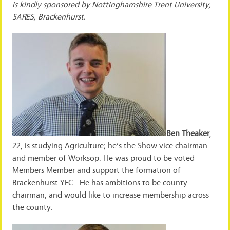
is kindly sponsored by Nottinghamshire Trent University,
SARES, Brackenhurst.
Ben Theaker
,
22, is studying Agriculture; he’s the Show vice chairman
and member of Worksop. He was proud to be voted
Members Member and support the formation of
Brackenhurst YFC. He has ambitions to be county
chairman, and would like to increase membership across
the county.