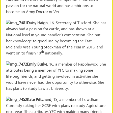
passion for the natural world and has ambitions to
become an Army Doctor or Vet.
Daisy Haigh
, 16, Secretary of Tuxford. She has
always had a passion for cattle, and has shown at a
National level in young handler’s competition. She put
her knowledge to good use by becoming the East
Midlands Area Young Stockman of the Year in 2015, and
th
went on to finish 10
nationally.
Emily Burke
, 16, a member of Papplewick. She
attributes being a member of YFC to making some
lifelong friends, and getting involved in activities she
would have never had the opportunity to otherwise. She
has plans to study Law at University.
Kate Pritchard
, 15, a member of Lowdham.
Currently taking her GCSE with plans to study Agriculture
next year. She attributes YFC with making many friends