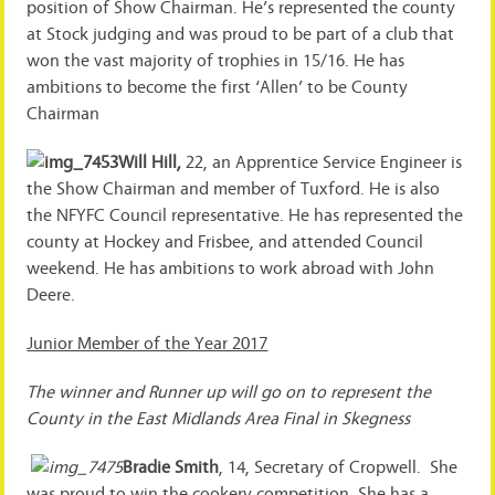
position of Show Chairman. He’s represented the county
at Stock judging and was proud to be part of a club that
won the vast majority of trophies in 15/16. He has
ambitions to become the first ‘Allen’ to be County
Chairman
Will Hill,
22, an Apprentice Service Engineer is
the Show Chairman and member of Tuxford. He is also
the NFYFC Council representative. He has represented the
county at Hockey and Frisbee, and attended Council
weekend. He has ambitions to work abroad with John
Deere.
Junior Member of the Year 2017
The winner and Runner up will go on to represent the
County in the East Midlands Area Final in Skegness
Bradie Smith
, 14, Secretary of Cropwell. She
was proud to win the cookery competition. She has a