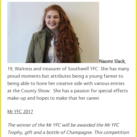
Naomi Slack
,
19, Waitress and treasurer of Southwell YFC. She has many
proud moments but attributes being a young farmer to
being able to hone her creative side with various entries
at the County Show. She has a passion for special effects
make-up and hopes to make that her career.
Mr YFC 2017
The winner of the Mr YFC will be awarded the Mr YFC
Trophy, gift and a bottle of Champagne. This competition