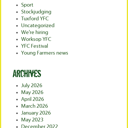
Sport
Stockjudging
Tuxford YFC
Uncategorized
We're hiring
Worksop YFC
YFC Festival
Young Farmers news
Archives
July 2026
May 2026
April 2026
March 2026
January 2026
May 2023
December 2022