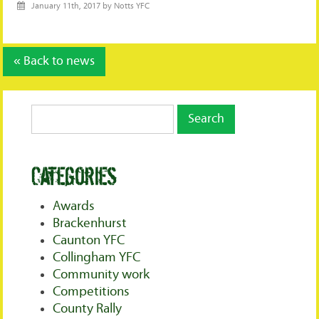
January 11th, 2017 by Notts YFC
« Back to news
Categories
Awards
Brackenhurst
Caunton YFC
Collingham YFC
Community work
Competitions
County Rally