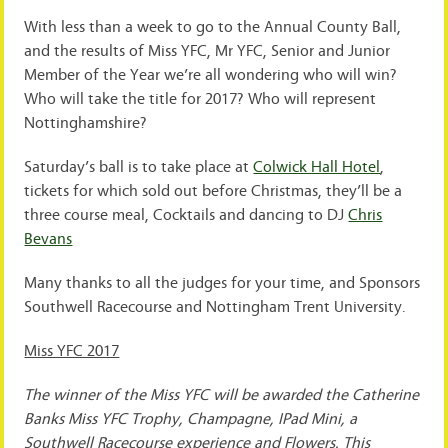
With less than a week to go to the Annual County Ball,
and the results of Miss YFC, Mr YFC, Senior and Junior
Member of the Year we’re all wondering who will win?
Who will take the title for 2017? Who will represent
Nottinghamshire?
Saturday’s ball is to take place at
Colwick Hall Hotel
,
tickets for which sold out before Christmas, they’ll be a
three course meal, Cocktails and dancing to DJ
Chris
Bevans
Many thanks to all the judges for your time, and Sponsors
Southwell Racecourse and Nottingham Trent University.
Miss YFC 2017
The winner of the Miss YFC will be awarded the Catherine
Banks Miss YFC Trophy, Champagne, IPad Mini, a
Southwell Racecourse experience and Flowers. This