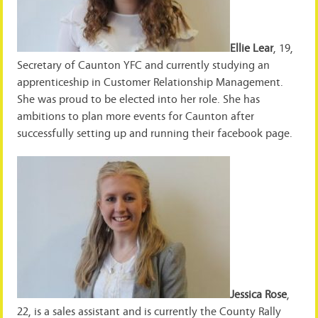
Ellie Lear
, 19,
Secretary of Caunton YFC and currently studying an
apprenticeship in Customer Relationship Management.
She was proud to be elected into her role. She has
ambitions to plan more events for Caunton after
successfully setting up and running their facebook page.
Jessica Rose
,
22, is a sales assistant and is currently the County Rally