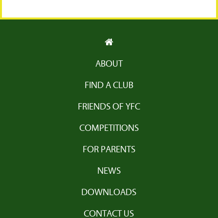
ABOUT
FIND A CLUB
FRIENDS OF YFC
COMPETITIONS
FOR PARENTS
NEWS
DOWNLOADS
CONTACT US