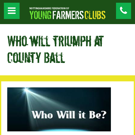
Who will triumph at
County Ball