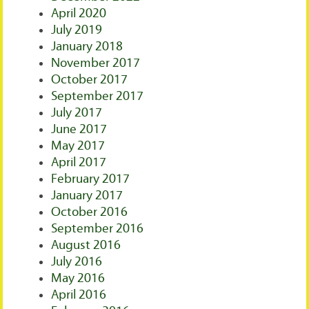
April 2020
July 2019
January 2018
November 2017
October 2017
September 2017
July 2017
June 2017
May 2017
April 2017
February 2017
January 2017
October 2016
September 2016
August 2016
July 2016
May 2016
April 2016