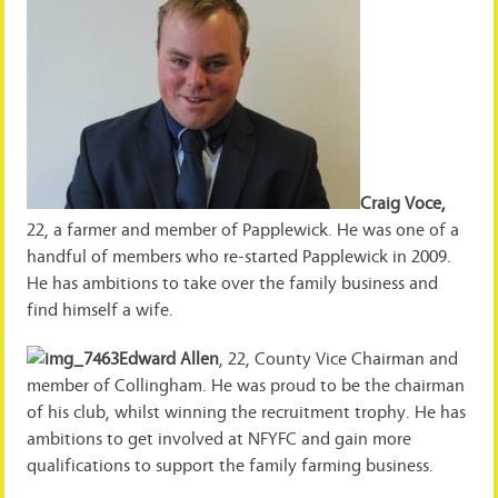
Craig Voce,
22, a farmer and member of Papplewick. He was one of a
handful of members who re-started Papplewick in 2009.
He has ambitions to take over the family business and
find himself a wife.
Edward Allen
, 22, County Vice Chairman and
member of Collingham. He was proud to be the chairman
of his club, whilst winning the recruitment trophy. He has
ambitions to get involved at NFYFC and gain more
qualifications to support the family farming business.