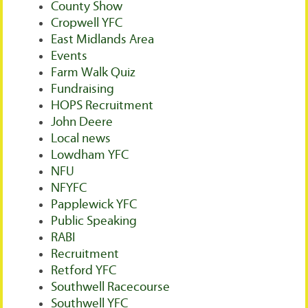
County Show
Cropwell YFC
East Midlands Area
Events
Farm Walk Quiz
Fundraising
HOPS Recruitment
John Deere
Local news
Lowdham YFC
NFU
NFYFC
Papplewick YFC
Public Speaking
RABI
Recruitment
Retford YFC
Southwell Racecourse
Southwell YFC