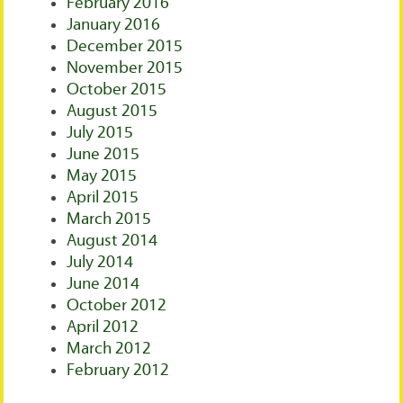
February 2016
January 2016
December 2015
November 2015
October 2015
August 2015
July 2015
June 2015
May 2015
April 2015
March 2015
August 2014
July 2014
June 2014
October 2012
April 2012
March 2012
February 2012