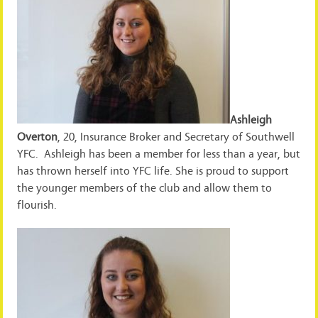
Ashleigh
Overton
, 20, Insurance Broker and Secretary of Southwell
YFC. Ashleigh has been a member for less than a year, but
has thrown herself into YFC life. She is proud to support
the younger members of the club and allow them to
flourish.