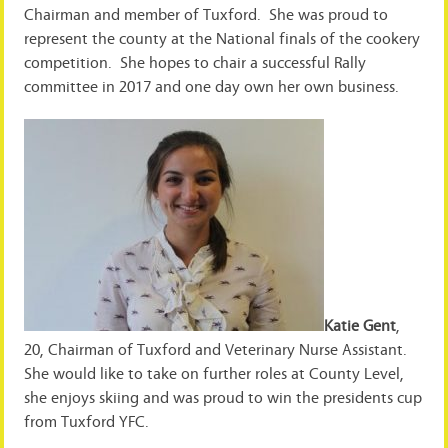
Chairman and member of Tuxford. She was proud to
represent the county at the National finals of the cookery
competition. She hopes to chair a successful Rally
committee in 2017 and one day own her own business.
Katie Gent
,
20, Chairman of Tuxford and Veterinary Nurse Assistant.
She would like to take on further roles at County Level,
she enjoys skiing and was proud to win the presidents cup
from Tuxford YFC.