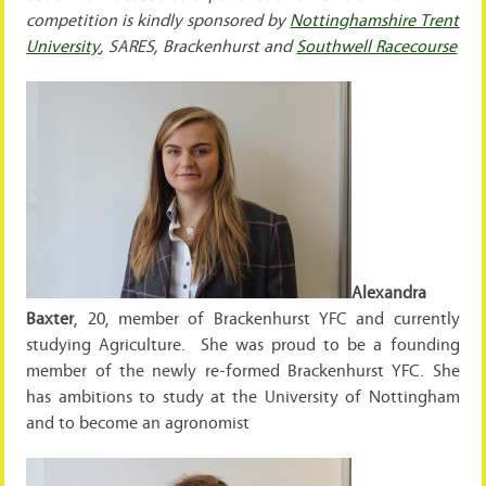
competition is kindly sponsored by
Nottinghamshire Trent
University
, SARES, Brackenhurst and
Southwell Racecourse
Alexandra
Baxter
, 20, member of Brackenhurst YFC and currently
studying Agriculture. She was proud to be a founding
member of the newly re-formed Brackenhurst YFC. She
has ambitions to study at the University of Nottingham
and to become an agronomist