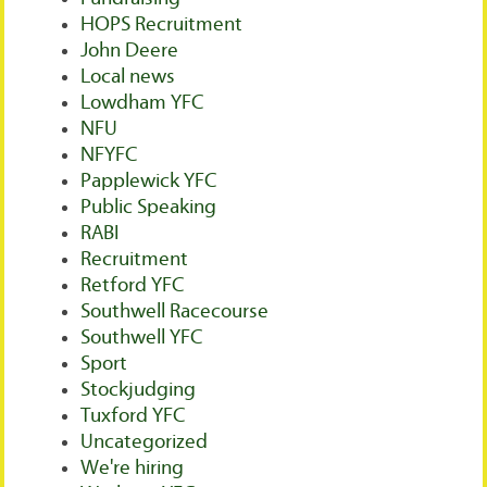
HOPS Recruitment
John Deere
Local news
Lowdham YFC
NFU
NFYFC
Papplewick YFC
Public Speaking
RABI
Recruitment
Retford YFC
Southwell Racecourse
Southwell YFC
Sport
Stockjudging
Tuxford YFC
Uncategorized
We're hiring