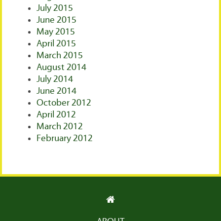
July 2015
June 2015
May 2015
April 2015
March 2015
August 2014
July 2014
June 2014
October 2012
April 2012
March 2012
February 2012