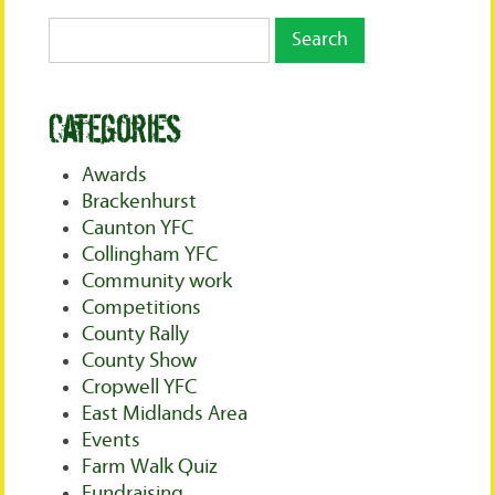
Categories
Awards
Brackenhurst
Caunton YFC
Collingham YFC
Community work
Competitions
County Rally
County Show
Cropwell YFC
East Midlands Area
Events
Farm Walk Quiz
Fundraising