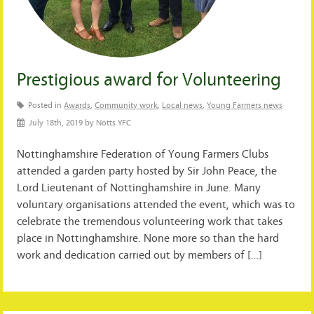
Prestigious award for Volunteering
Posted in
Awards
,
Community work
,
Local news
,
Young Farmers news
July 18th, 2019 by Notts YFC
Nottinghamshire Federation of Young Farmers Clubs
attended a garden party hosted by Sir John Peace, the
Lord Lieutenant of Nottinghamshire in June. Many
voluntary organisations attended the event, which was to
celebrate the tremendous volunteering work that takes
place in Nottinghamshire. None more so than the hard
work and dedication carried out by members of […]