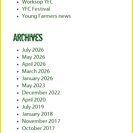
Worksop YFC
YFC Festival
Young Farmers news
Archives
July 2026
May 2026
April 2026
March 2026
January 2026
May 2023
December 2022
April 2020
July 2019
January 2018
November 2017
October 2017