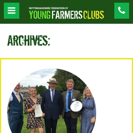
Archives: