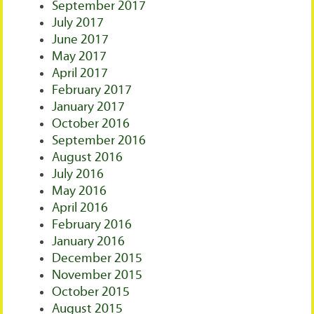
September 2017
July 2017
June 2017
May 2017
April 2017
February 2017
January 2017
October 2016
September 2016
August 2016
July 2016
May 2016
April 2016
February 2016
January 2016
December 2015
November 2015
October 2015
August 2015