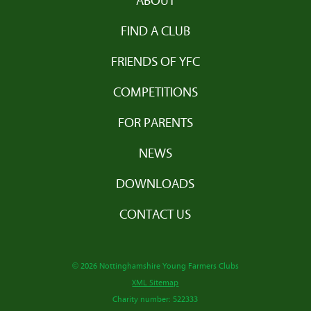
ABOUT
FIND A CLUB
FRIENDS OF YFC
COMPETITIONS
FOR PARENTS
NEWS
DOWNLOADS
CONTACT US
© 2026 Nottinghamshire Young Farmers Clubs
XML Sitemap
Charity number: 522333