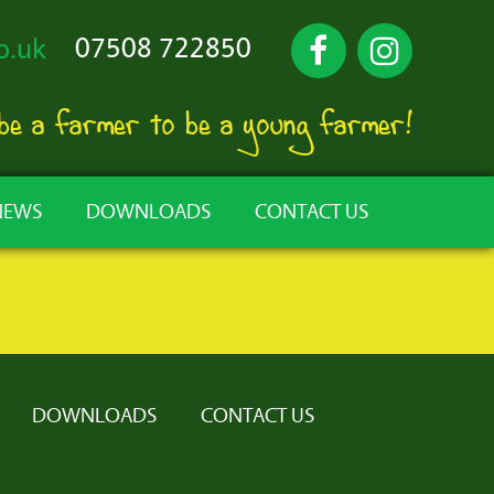
07508 722850
o.uk
 be a farmer to be a young farmer!
NEWS
DOWNLOADS
CONTACT US
DOWNLOADS
CONTACT US