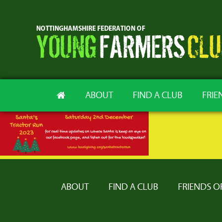
ABOUT
FIND A CLUB
FRIE
ABOUT
FIND A CLUB
FRIENDS O