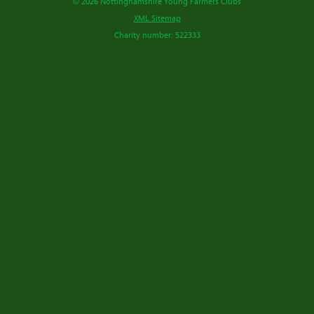
© 2026 Nottinghamshire Young Farmers Clubs
XML Sitemap
Charity number: 522333