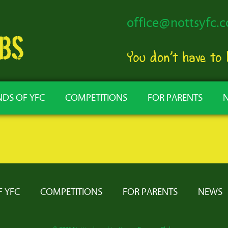
office@nottsyfc.c
You don’t have to
NDS OF YFC
COMPETITIONS
FOR PARENTS
F YFC
COMPETITIONS
FOR PARENTS
NEWS