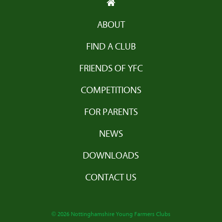
ABOUT
FIND A CLUB
FRIENDS OF YFC
COMPETITIONS
FOR PARENTS
NEWS
DOWNLOADS
CONTACT US
© 2026 Nottinghamshire Young Farmers Clubs