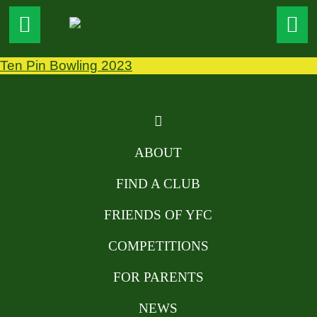
Ten Pin Bowling 2023
ABOUT
FIND A CLUB
FRIENDS OF YFC
COMPETITIONS
FOR PARENTS
NEWS