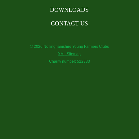
DOWNLOADS
CONTACT US
© 2026 Nottinghamshire Young Farmers Clubs
XML Sitemap
Charity number: 522333