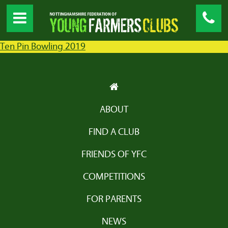
Ten Pin Bowling 2019
ABOUT
FIND A CLUB
FRIENDS OF YFC
COMPETITIONS
FOR PARENTS
NEWS