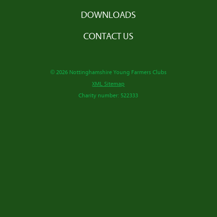
DOWNLOADS
CONTACT US
© 2026 Nottinghamshire Young Farmers Clubs
XML Sitemap
Charity number: 522333