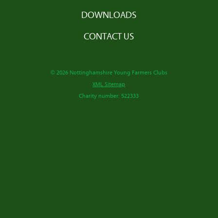
DOWNLOADS
CONTACT US
© 2026 Nottinghamshire Young Farmers Clubs
XML Sitemap
Charity number: 522333