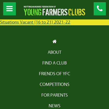
Situations Vacant (16 to 21) 2021-22
ABOUT
FIND A CLUB
FRIENDS OF YFC
COMPETITIONS
FOR PARENTS
NEWS