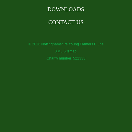
DOWNLOADS
CONTACT US
© 2026 Nottinghamshire Young Farmers Clubs
XML Sitemap
Charity number: 522333