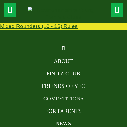
Mixed Rounders (10 - 16) Rules
ABOUT
FIND A CLUB
FRIENDS OF YFC
COMPETITIONS
FOR PARENTS
NEWS