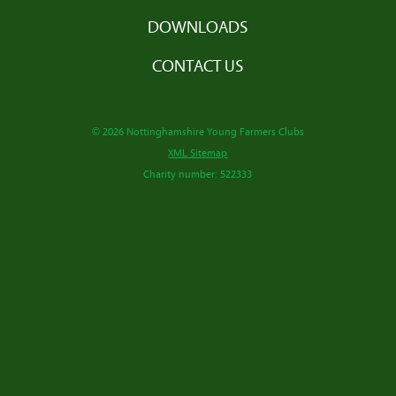
DOWNLOADS
CONTACT US
© 2026 Nottinghamshire Young Farmers Clubs
XML Sitemap
Charity number: 522333