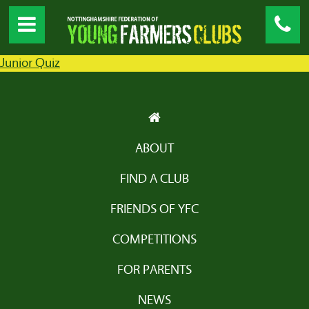
Junior Quiz
ABOUT
FIND A CLUB
FRIENDS OF YFC
COMPETITIONS
FOR PARENTS
NEWS