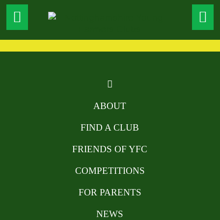
ABOUT
FIND A CLUB
FRIENDS OF YFC
COMPETITIONS
FOR PARENTS
NEWS