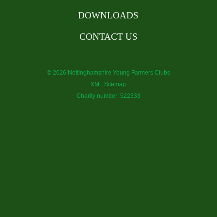
DOWNLOADS
CONTACT US
© 2026 Nottinghamshire Young Farmers Clubs
XML Sitemap
Charity number: 522333