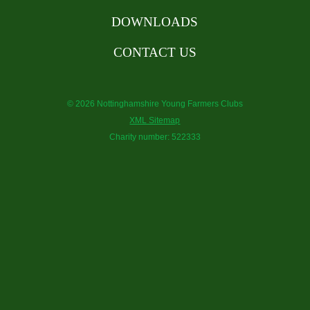
DOWNLOADS
CONTACT US
© 2026 Nottinghamshire Young Farmers Clubs
XML Sitemap
Charity number: 522333