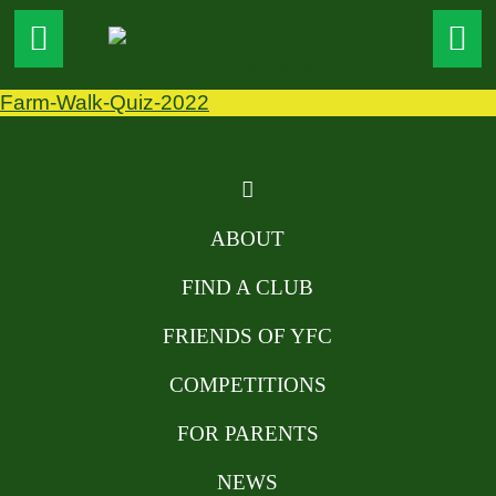
Farm-Walk-Quiz-2022
ABOUT
FIND A CLUB
FRIENDS OF YFC
COMPETITIONS
FOR PARENTS
NEWS