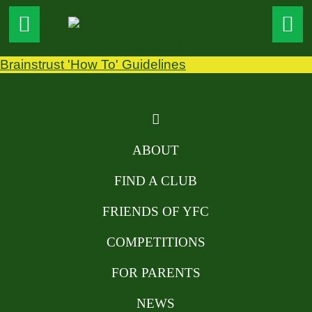
Brainstrust 'How To' Guidelines
ABOUT
FIND A CLUB
FRIENDS OF YFC
COMPETITIONS
FOR PARENTS
NEWS