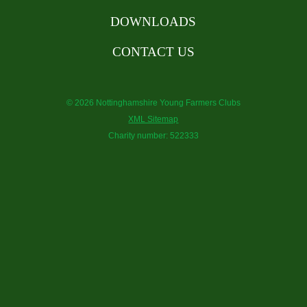
DOWNLOADS
CONTACT US
© 2026 Nottinghamshire Young Farmers Clubs
XML Sitemap
Charity number: 522333