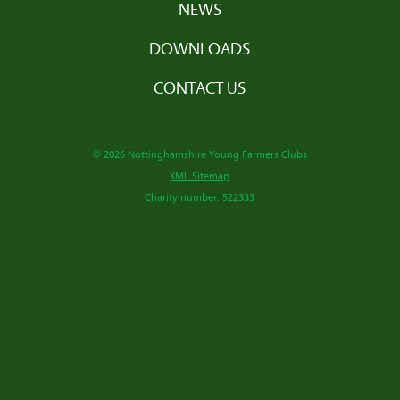
NEWS
DOWNLOADS
CONTACT US
© 2026 Nottinghamshire Young Farmers Clubs
XML Sitemap
Charity number: 522333