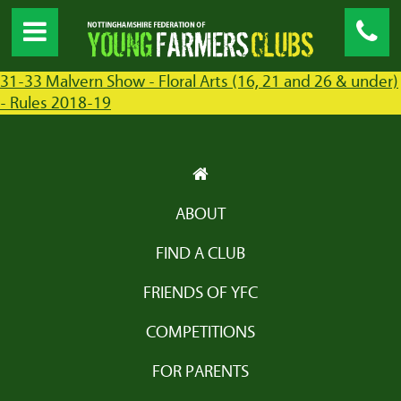
31-33 Malvern Show - Floral Arts (16, 21 and 26 & under)
- Rules 2018-19
ABOUT
FIND A CLUB
FRIENDS OF YFC
COMPETITIONS
FOR PARENTS