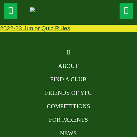
2022-23 Junior Quiz Rules
ABOUT
FIND A CLUB
FRIENDS OF YFC
COMPETITIONS
FOR PARENTS
NEWS