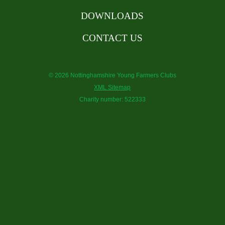
DOWNLOADS
CONTACT US
© 2026 Nottinghamshire Young Farmers Clubs
XML Sitemap
Charity number: 522333