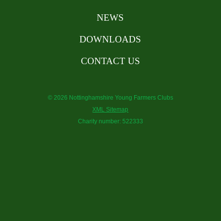
NEWS
DOWNLOADS
CONTACT US
© 2026 Nottinghamshire Young Farmers Clubs
XML Sitemap
Charity number: 522333