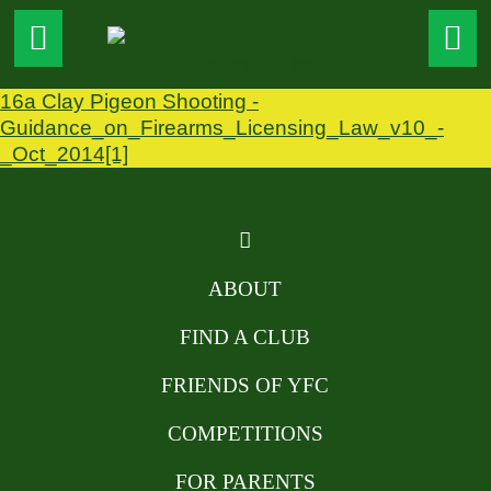
16a Clay Pigeon Shooting -
Guidance_on_Firearms_Licensing_Law_v10_-
_Oct_2014[1]
ABOUT
FIND A CLUB
FRIENDS OF YFC
COMPETITIONS
FOR PARENTS