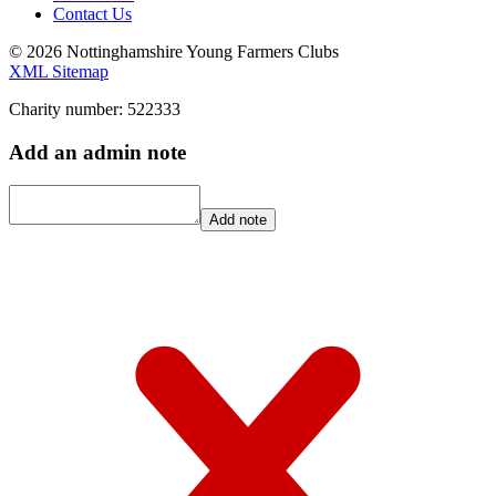
Contact Us
© 2026 Nottinghamshire Young Farmers Clubs
XML Sitemap
Charity number: 522333
Add an admin note
Add note