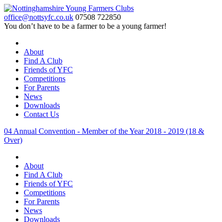
office@nottsyfc.co.uk
07508 722850
You don’t have to be a farmer to be a young farmer!
About
Find A Club
Friends of YFC
Competitions
For Parents
News
Downloads
Contact Us
04 Annual Convention - Member of the Year 2018 - 2019 (18 &
Over)
About
Find A Club
Friends of YFC
Competitions
For Parents
News
Downloads