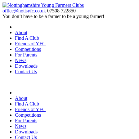
office@nottsyfc.co.uk
07508 722850
You don’t have to be a farmer to be a young farmer!
About
Find A Club
Friends of YFC
Competitions
For Parents
News
Downloads
Contact Us
About
Find A Club
Friends of YFC
Competitions
For Parents
News
Downloads
Contact Us