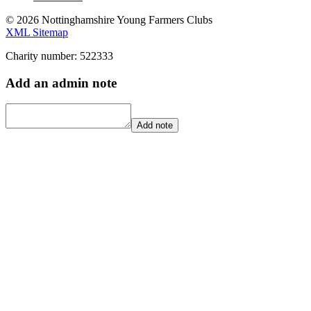
© 2026 Nottinghamshire Young Farmers Clubs
XML Sitemap
Charity number: 522333
Add an admin note
Add note