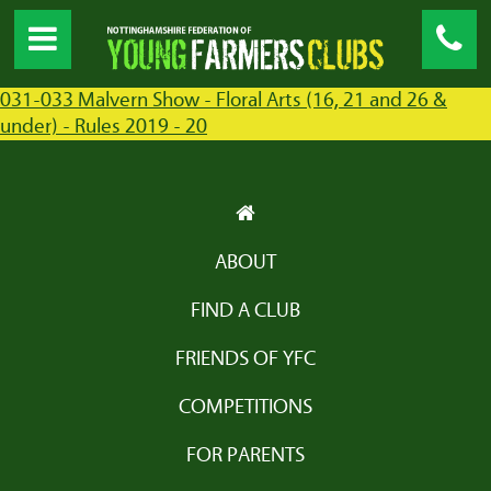
031-033 Malvern Show - Floral Arts (16, 21 and 26 &
under) - Rules 2019 - 20
ABOUT
FIND A CLUB
FRIENDS OF YFC
COMPETITIONS
FOR PARENTS