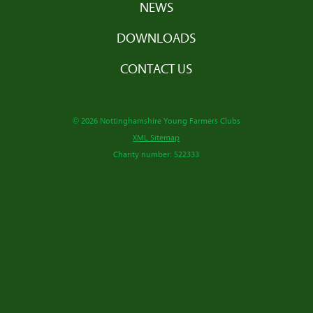
NEWS
DOWNLOADS
CONTACT US
© 2026 Nottinghamshire Young Farmers Clubs
XML Sitemap
Charity number: 522333