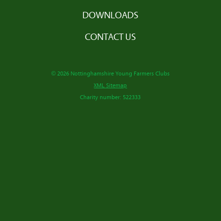
DOWNLOADS
CONTACT US
© 2026 Nottinghamshire Young Farmers Clubs
XML Sitemap
Charity number: 522333