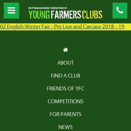
02 English Winter Fair - Pig Live and Carcase 2018 - 19
ABOUT
FIND A CLUB
FRIENDS OF YFC
COMPETITIONS
FOR PARENTS
NEWS